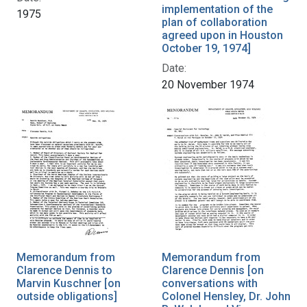
implementation of the
1975
plan of collaboration
agreed upon in Houston
October 19, 1974]
Date:
20 November 1974
Memorandum from
Memorandum from
Clarence Dennis to
Clarence Dennis [on
Marvin Kuschner [on
conversations with
outside obligations]
Colonel Hensley, Dr. John