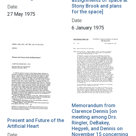
assignments of space at
Stony Brook and plans
Date:
for the space]
27 May 1975
Date:
6 January 1975
Memorandum from
Clarence Dennis [on
meeting among Drs.
Present and Future of the
Ringler, DeBakey,
Artificial Heart
Hegyeli, and Dennis on
November 15 concerning
Date: