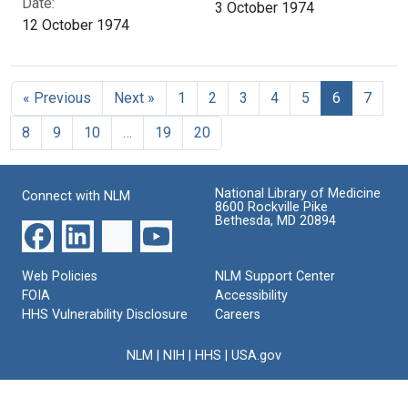
Date:
3 October 1974
12 October 1974
« Previous
Next »
1
2
3
4
5
6
7
8
9
10
…
19
20
National Library of Medicine
Connect with NLM
8600 Rockville Pike
Bethesda, MD 20894
Web Policies
NLM Support Center
FOIA
Accessibility
HHS Vulnerability Disclosure
Careers
NLM
|
NIH
|
HHS
|
USA.gov