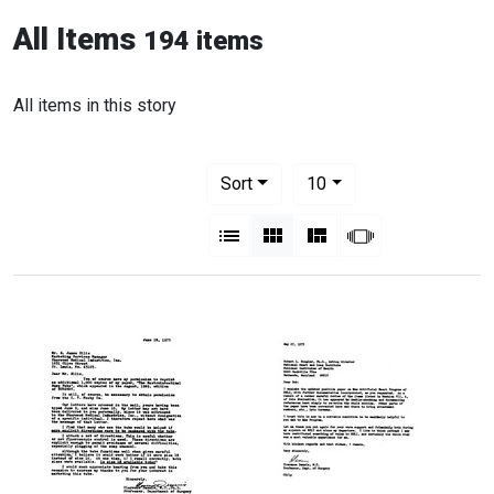
All Items
194 items
All items in this story
Number of results to display per pag
per page
Sort
10
View results as:
List
Gallery
Masonry
Slideshow