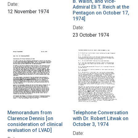
B. Walsh, and Vice-
Date:
Admiral Eli T. Reich at the
12 November 1974
Pentagon on October 17,
1974]
Date:
23 October 1974
Memorandum from
Telephone Conversation
Clarence Dennis [on
with Dr. Robert Litwak on
consideration of clinical
October 3, 1974
evaluation of LVAD]
Date: