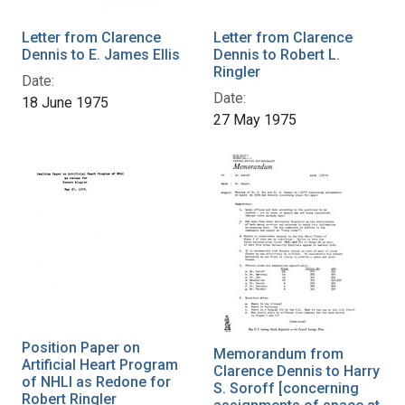
Letter from Clarence
Letter from Clarence
Dennis to E. James Ellis
Dennis to Robert L.
Ringler
Date:
Date:
18 June 1975
27 May 1975
Position Paper on
Memorandum from
Artificial Heart Program
Clarence Dennis to Harry
of NHLI as Redone for
S. Soroff [concerning
Robert Ringler