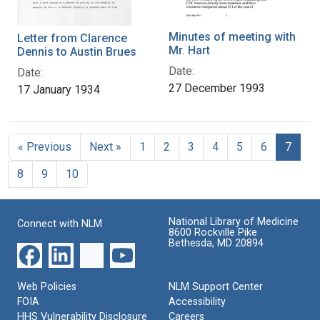
Minutes of meeting with
Letter from Clarence
Mr. Hart
Dennis to Austin Brues
Date:
Date:
27 December 1993
17 January 1934
« Previous
Next »
1
2
3
4
5
6
7
8
9
10
National Library of Medicine
Connect with NLM
8600 Rockville Pike
Bethesda, MD 20894
Web Policies
NLM Support Center
FOIA
Accessibility
HHS Vulnerability Disclosure
Careers