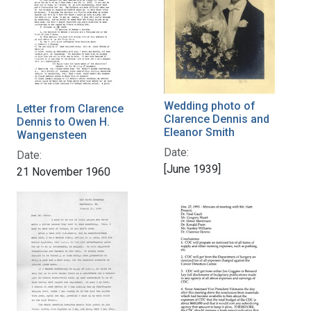
Wedding photo of
Letter from Clarence
Clarence Dennis and
Dennis to Owen H.
Eleanor Smith
Wangensteen
Date:
Date:
[June 1939]
21 November 1960