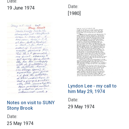
Date:
Date:
19 June 1974
[1980]
Lyndon Lee - my call to
him May 29, 1974
Date:
Notes on visit to SUNY
29 May 1974
Stony Brook
Date:
25 May 1974