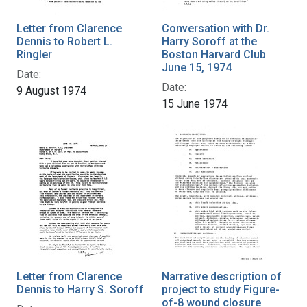
Letter from Clarence
Conversation with Dr.
Dennis to Robert L.
Harry Soroff at the
Ringler
Boston Harvard Club
June 15, 1974
Date:
Date:
9 August 1974
15 June 1974
Letter from Clarence
Narrative description of
Dennis to Harry S. Soroff
project to study Figure-
of-8 wound closure