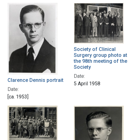
Society of Clinical
Surgery group photo at
the 98th meeting of the
Society
Date:
Clarence Dennis portrait
5 April 1958
Date:
[ca. 1953]