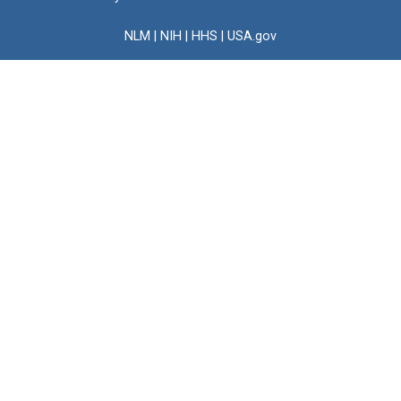
NLM
|
NIH
|
HHS
|
USA.gov