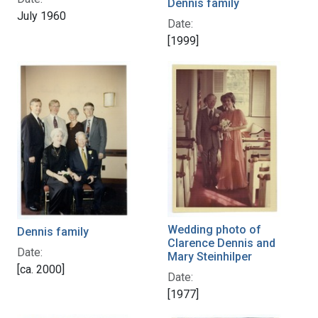
Dennis family
July 1960
Date:
[1999]
Wedding photo of
Dennis family
Clarence Dennis and
Date:
Mary Steinhilper
[ca. 2000]
Date:
[1977]