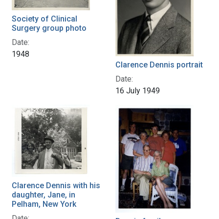
Society of Clinical
Surgery group photo
Date:
1948
Clarence Dennis portrait
Date:
16 July 1949
Clarence Dennis with his
daughter, Jane, in
Pelham, New York
Date: