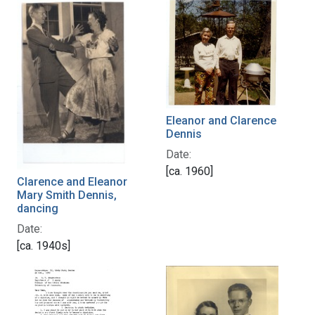
Eleanor and Clarence
Dennis
Date:
[ca. 1960]
Clarence and Eleanor
Mary Smith Dennis,
dancing
Date:
[ca. 1940s]