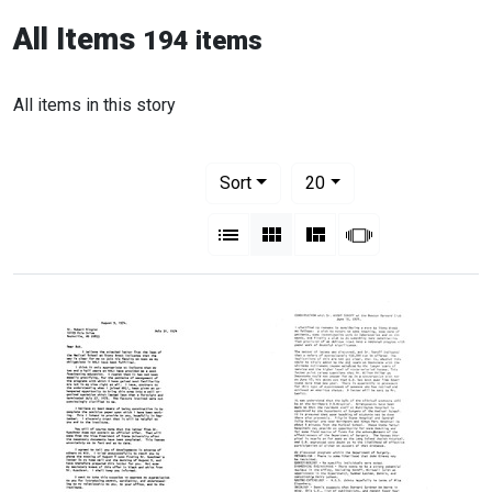
All Items
194 items
All items in this story
Number of results to display per pag
per page
Sort
20
View results as:
List
Gallery
Masonry
Slideshow