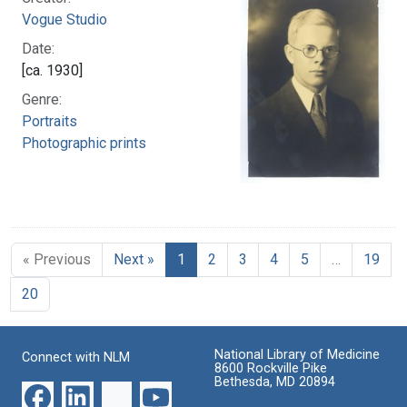
Vogue Studio
Date:
[ca. 1930]
Genre:
Portraits
Photographic prints
« Previous
Next »
1
2
3
4
5
…
19
20
National Library of Medicine
Connect with NLM
8600 Rockville Pike
Bethesda, MD 20894