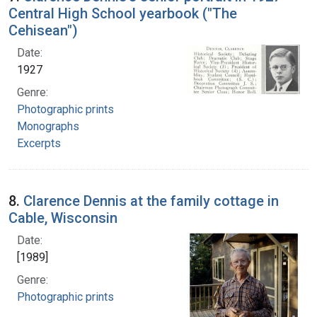
Central High School yearbook ("The
Cehisean")
Date:
1927
Genre:
Photographic prints
Monographs
Excerpts
8.
Clarence Dennis at the family cottage in
Cable, Wisconsin
Date:
[1989]
Genre:
Photographic prints