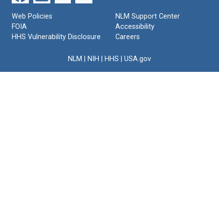
Web Policies
NLM Support Center
FOIA
Accessibility
HHS Vulnerability Disclosure
Careers
NLM
|
NIH
|
HHS
|
USA.gov