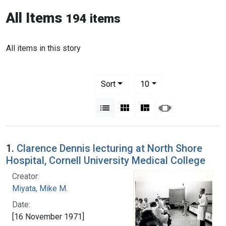
All Items
194 items
All items in this story
Number of results to display per pag
per page
Sort
10
View results as:
List
Gallery
Masonry
Slideshow
1.
Clarence Dennis lecturing at North Shore
Hospital, Cornell University Medical College
Creator:
Miyata, Mike M.
Date:
[16 November 1971]