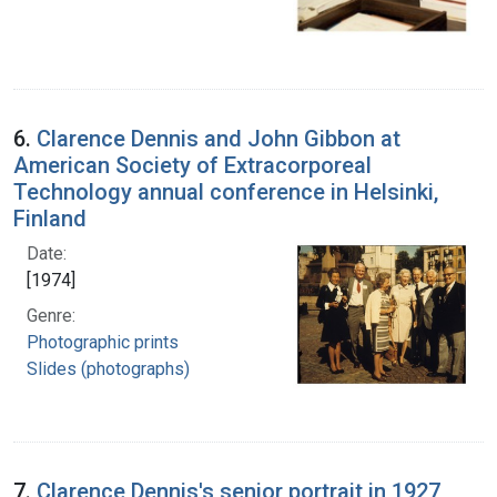
6.
Clarence Dennis and John Gibbon at
American Society of Extracorporeal
Technology annual conference in Helsinki,
Finland
Date:
[1974]
Genre:
Photographic prints
Slides (photographs)
7.
Clarence Dennis's senior portrait in 1927