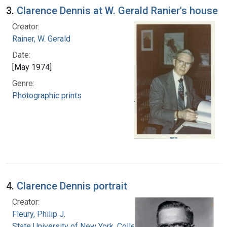
3.
Clarence Dennis at W. Gerald Ranier's house
Creator:
Rainer, W. Gerald
Date:
[May 1974]
Genre:
Photographic prints
4.
Clarence Dennis portrait
Creator:
Fleury, Philip J.
State University of New York. College of