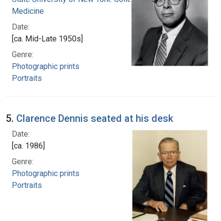
Medicine
Date:
[ca. Mid-Late 1950s]
Genre:
Photographic prints
Portraits
5.
Clarence Dennis seated at his desk
Date:
[ca. 1986]
Genre:
Photographic prints
Portraits