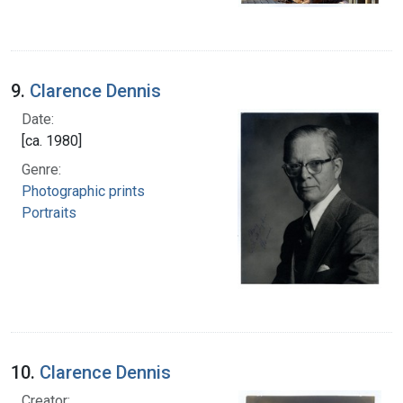
9.
Clarence Dennis
Date:
[ca. 1980]
Genre:
Photographic prints
Portraits
10.
Clarence Dennis
Creator: