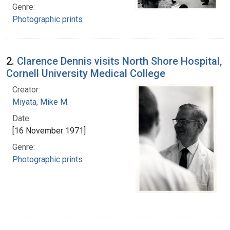
Genre:
Photographic prints
2.
Clarence Dennis visits North Shore Hospital,
Cornell University Medical College
Creator:
Miyata, Mike M.
Date:
[16 November 1971]
Genre:
Photographic prints