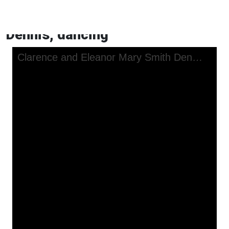
Clarence and Eleanor Mary Smith
Dennis, dancing