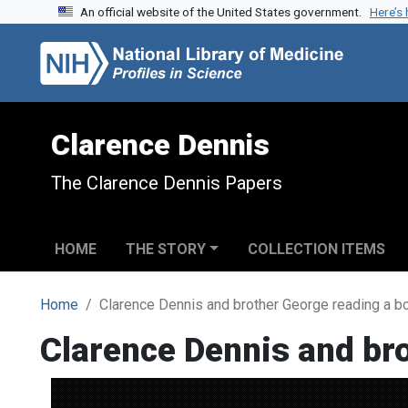
An official website of the United States government.
Here’s
Skip to search
Skip to main content
Clarence Dennis
The Clarence Dennis Papers
HOME
THE STORY
COLLECTION ITEMS
Home
Clarence Dennis and brother George reading a b
Clarence Dennis and br