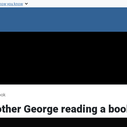
 how you know
ook
other George reading a boo