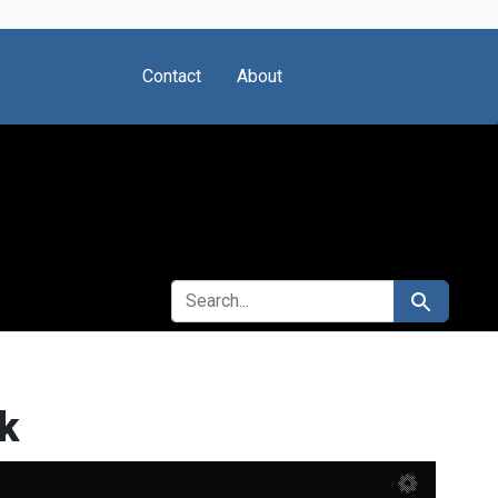
Contact
About
SEARCH FOR
Search
k