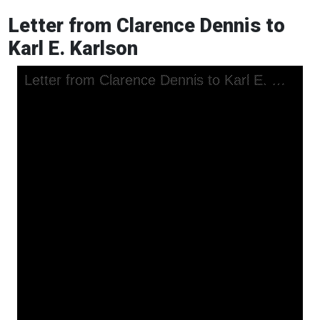
Letter from Clarence Dennis to
Karl E. Karlson