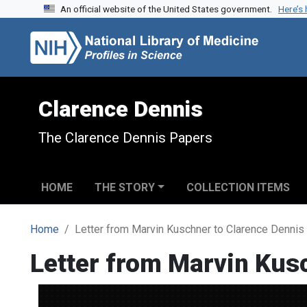
An official website of the United States government.
Here’s
Skip to search
Skip to main content
Clarence Dennis
The Clarence Dennis Papers
HOME
THE STORY
COLLECTION ITEMS
Home
Letter from Marvin Kuschner to Clarence Dennis
Letter from Marvin Kus