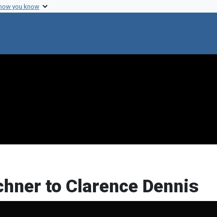
 how you know
chner to Clarence Dennis