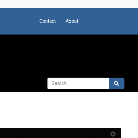
Contact
About
SEARCH FOR
Search