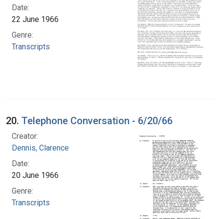
Date:
22 June 1966
Genre:
Transcripts
20.
Telephone Conversation - 6/20/66
Creator:
Dennis, Clarence
Date:
20 June 1966
Genre:
Transcripts