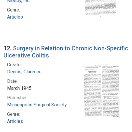
Mosby, Inc.
Genre:
Articles
12.
Surgery in Relation to Chronic Non-Specific
Ulcerative Colitis
Creator:
Dennis, Clarence
Date:
March 1945
Publisher:
Minneapolis Surgical Society
Genre:
Articles