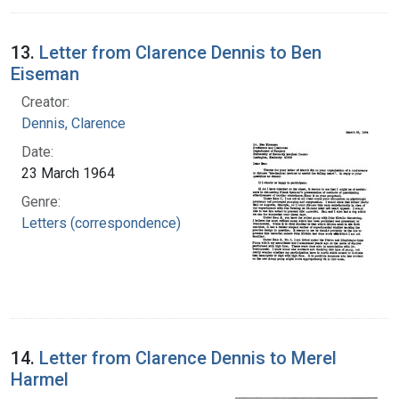
13.
Letter from Clarence Dennis to Ben
Eiseman
Creator:
Dennis, Clarence
Date:
23 March 1964
Genre:
Letters (correspondence)
14.
Letter from Clarence Dennis to Merel
Harmel