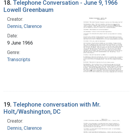
18.
Telephone Conversation - June 9, 1966
Lowell Greenbaum
Creator:
Dennis, Clarence
Date:
9 June 1966
Genre:
Transcripts
19.
Telephone conversation with Mr.
Holt,/Washington, DC
Creator:
Dennis, Clarence