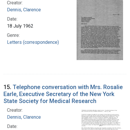
Creator:
Dennis, Clarence
Date:
18 July 1962
Genre:
Letters (correspondence)
15.
Telephone conversation with Mrs. Rosalie
Earle, Executive Secretary of the New York
State Society for Medical Research
Creator:
Dennis, Clarence
Date: