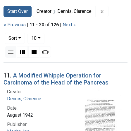
Search
Search Constraints
You searched for:
Remove const
Start Over
Creator
Dennis, Clarence
« Previous
|
11
-
20
of
126
|
Next »
Number of results to display per page
per page
Sort
10
View results as:
List
Gallery
Masonry
Slideshow
Search Results
11.
A Modified Whipple Operation for
Carcinoma of the Head of the Pancreas
Creator:
Dennis, Clarence
Date:
August 1942
Publisher: