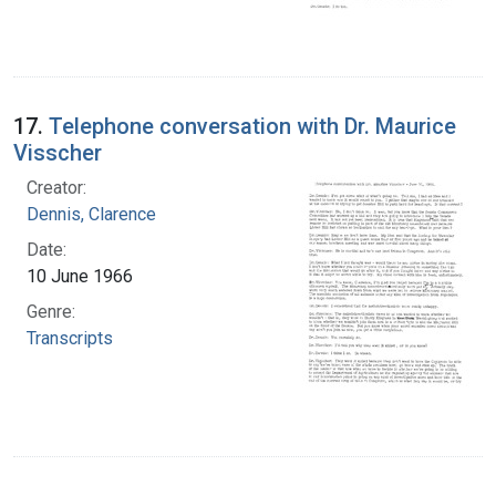
17.
Telephone conversation with Dr. Maurice
Visscher
Creator:
Dennis, Clarence
Date:
10 June 1966
Genre:
Transcripts