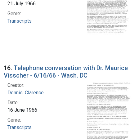
21 July 1966
Genre:
Transcripts
16.
Telephone conversation with Dr. Maurice
Visscher - 6/16/66 - Wash. DC
Creator:
Dennis, Clarence
Date:
16 June 1966
Genre:
Transcripts