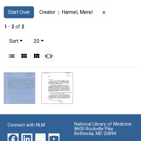
Search
Search Constraints
You searched for:
Remove constra
Start Over
Creator
Harmel, Merel
1
-
2
of
2
Number of results to display per page
per page
Sort
20
View results as:
List
Gallery
Masonry
Slideshow
Search Results
National Library of Medicine
Connect with NLM
8600 Rockville Pike
Bethesda, MD 20894