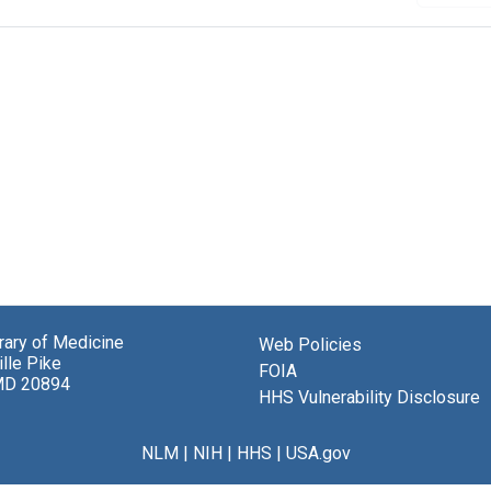
brary of Medicine
Web Policies
lle Pike
FOIA
MD 20894
HHS Vulnerability Disclosure
NLM
|
NIH
|
HHS
|
USA.gov