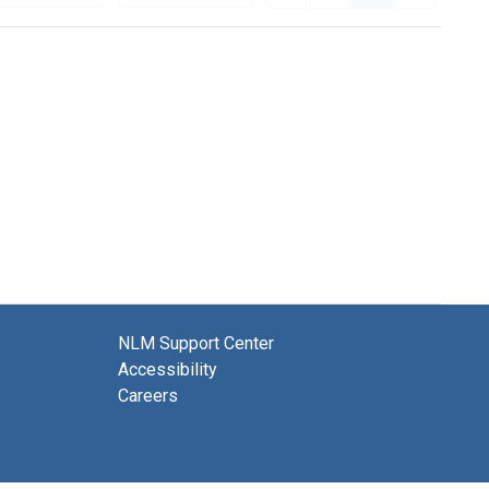
NLM Support Center
Accessibility
Careers