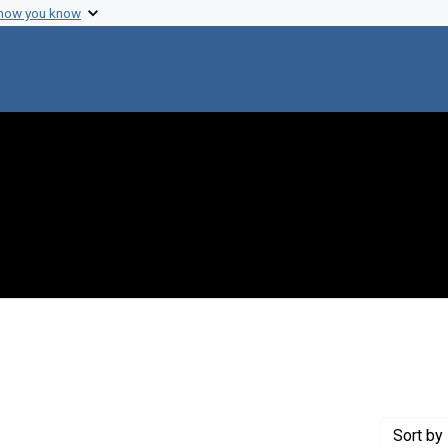
 how you know
onstraint Creator: Miyata, Mike M.
Sort
by 