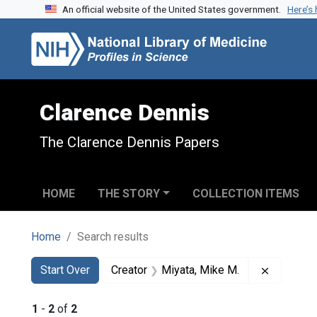
An official website of the United States government.
Here’s
Skip to search
Skip to main content
Skip to first result
Clarence Dennis
The Clarence Dennis Papers
HOME
THE STORY
COLLECTION ITEMS
Home
Search results
Search
Search Constraints
You searched for:
Remove c
Start Over
Creator
Miyata, Mike M.
1
-
2
of
2