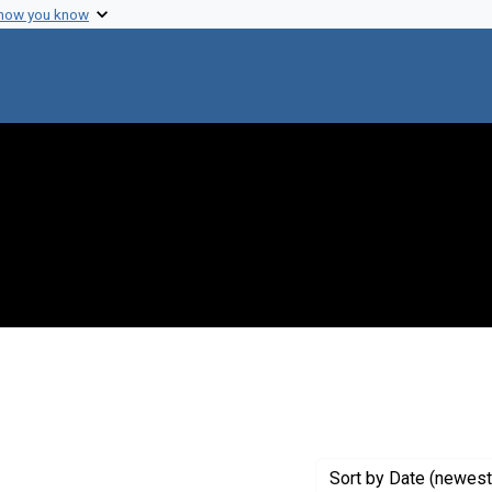
 how you know
onstraint Creator: Miyata, Mike M.
Sort
by Date (newest 