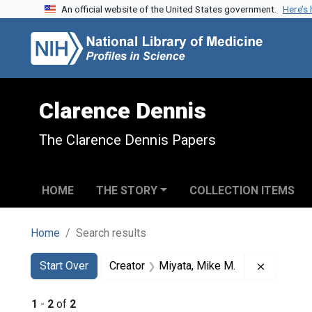
An official website of the United States government.
Here’s
Skip to search
Skip to main content
Skip to first result
Clarence Dennis
The Clarence Dennis Papers
HOME
THE STORY
COLLECTION ITEMS
Home
Search results
Search
Search Constraints
You searched for:
Remove c
Start Over
Creator
Miyata, Mike M.
1
-
2
of
2