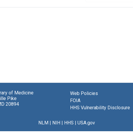
brary of Medicine
Web Policies
lle Pike
FOIA
MD 20894
HHS Vulnerability Disclosure
NLM
|
NIH
|
HHS
|
USA.gov