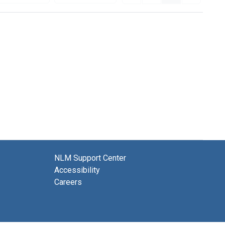
NLM Support Center
Accessibility
Careers