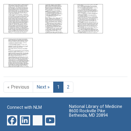
« Previous
Next »
1
2
National Library of Medicine
Connect with NLM
8600 Rockville Pike
Bethesda, MD 20894