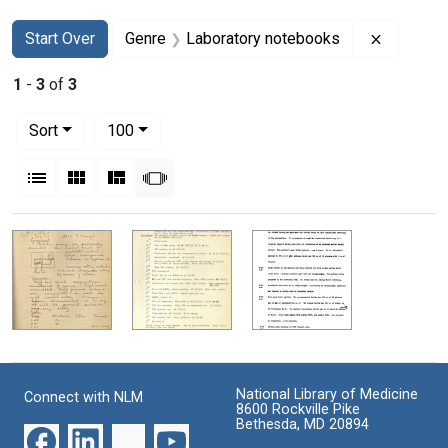
Search
Search Constraints
You searched for:
Remove c
Start Over
Genre
Laboratory notebooks
1
-
3
of
3
Number of results to display per page
per page
Sort
100
View results as:
List
Gallery
Masonry
Slideshow
Search Results
National Library of Medicine
Connect with NLM
8600 Rockville Pike
Bethesda, MD 20894