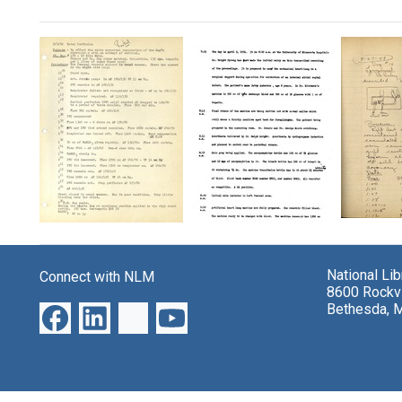
Search Results
Excerp
Transcript
Lab
from
of
protocol
heart-
proceedings
notes
lung
National Li
Connect with NLM
from
Format:
bypas
8600 Rockvi
first
resea
Text
Bethesda, 
human
protoc
surgery
book
using
heart-
Format:
lung
Text
machine