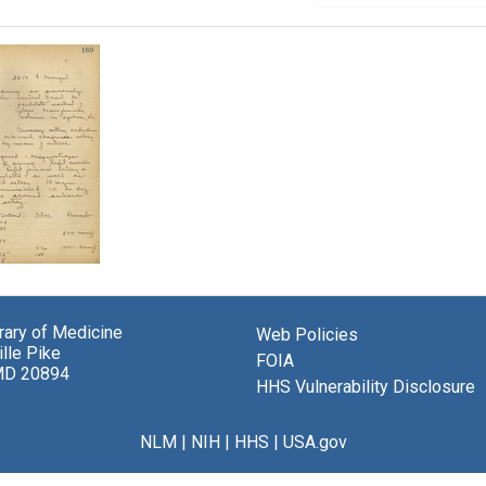
t
brary of Medicine
Web Policies
s
lle Pike
FOIA
rch
MD 20894
HHS Vulnerability Disclosure
ol
NLM
|
NIH
|
HHS
|
USA.gov