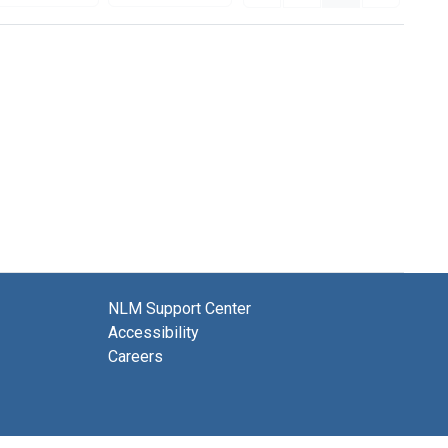
NLM Support Center
Accessibility
Careers