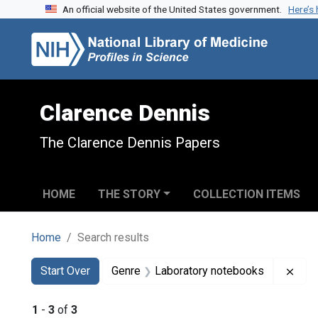
An official website of the United States government.
Here’s
Skip to search
Skip to main content
Skip to first result
Clarence Dennis
The Clarence Dennis Papers
HOME
THE STORY
COLLECTION ITEMS
Home
Search results
Search
Search Constraints
You searched for:
Remo
Start Over
Genre
Laboratory notebooks
1
-
3
of
3