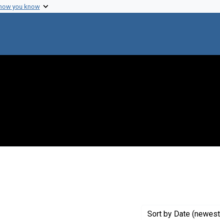
 how you know
ve constraint Genre: Laboratory notebooks
Sort
by Date (newest 