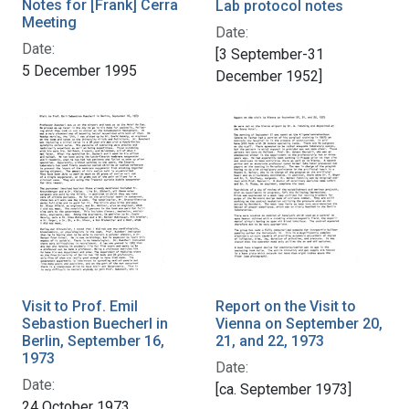
Notes for [Frank] Cerra
Lab protocol notes
Meeting
Date:
Date:
[3 September-31
5 December 1995
December 1952]
Visit to Prof. Emil
Report on the Visit to
Sebastion Buecherl in
Vienna on September 20,
Berlin, September 16,
21, and 22, 1973
1973
Date:
Date:
[ca. September 1973]
24 October 1973