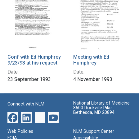
Conf with Ed Humphrey
Meeting with Ed
9/23/93 at his request
Humphrey
Date:
Date:
23 September 1993
4 November 1993
National Library of Medicine
Connect with NLM
8600 Rockville Pike
Bethesda, MD 20894
Web Policies
NLM Support Center
FOIA
Accessibility