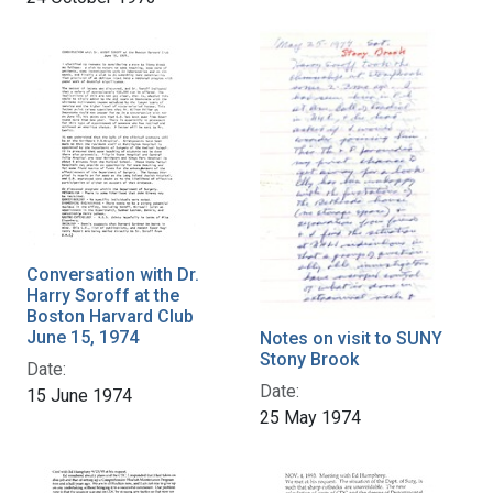
Conversation with Dr.
Harry Soroff at the
Boston Harvard Club
June 15, 1974
Notes on visit to SUNY
Stony Brook
Date:
Date:
15 June 1974
25 May 1974