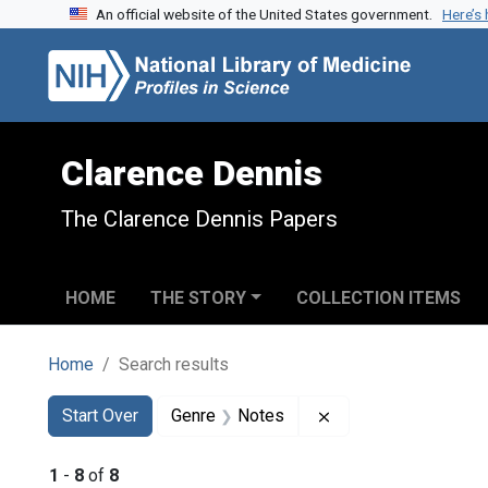
An official website of the United States government.
Here’s
Skip to search
Skip to main content
Skip to first result
Clarence Dennis
The Clarence Dennis Papers
HOME
THE STORY
COLLECTION ITEMS
Home
Search results
Search
Search Constraints
You searched for:
Remove constraint 
Start Over
Genre
Notes
1
-
8
of
8