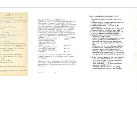
Meeting
Notes
with
for
ol
Ed
[Frank]
Humphrey
Cerra
Meeting
Format:
Format:
Text
Text