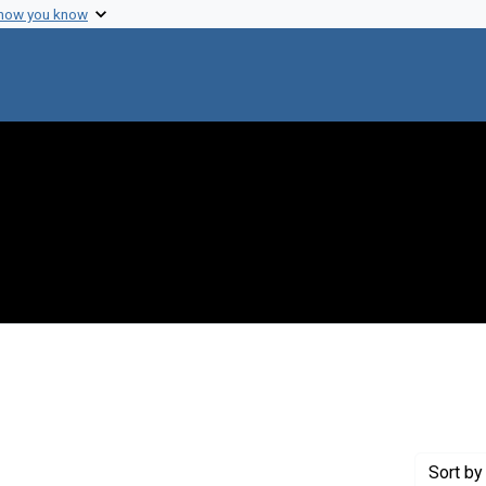
 how you know
Genre: Notes
Sort
by 