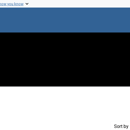
 how you know
 constraint Genre: Photographic prints
Sort
by 