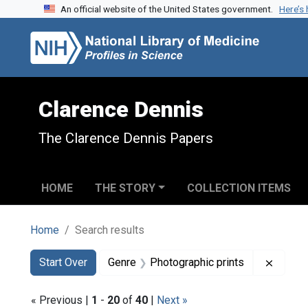
An official website of the United States government.
Here’s
Skip to search
Skip to main content
Skip to first result
Clarence Dennis
The Clarence Dennis Papers
HOME
THE STORY
COLLECTION ITEMS
Home
Search results
Search
Search Constraints
You searched for:
Remove
Start Over
Genre
Photographic prints
« Previous |
1
-
20
of
40
|
Next »