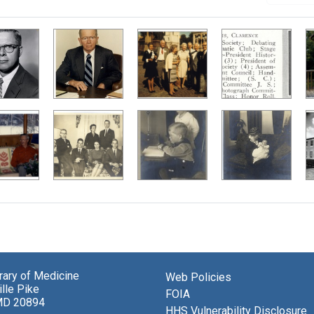
brary of Medicine
Web Policies
lle Pike
FOIA
MD 20894
HHS Vulnerability Disclosure