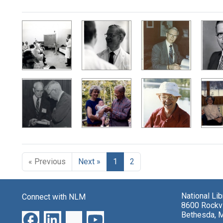
Search Results
« Previous
Next »
1
2
National Li
Connect with NLM
8600 Rockvi
Bethesda, 