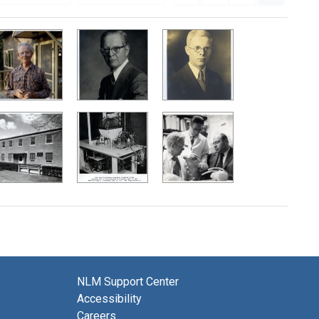
NLM Support Center
Accessibility
Careers