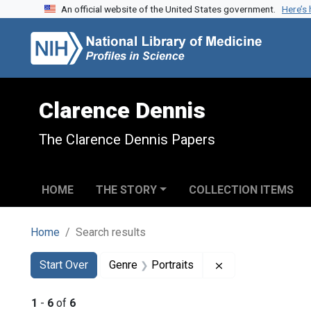
An official website of the United States government.
Here’s
Skip to search
Skip to main content
Skip to first result
Clarence Dennis
The Clarence Dennis Papers
HOME
THE STORY
COLLECTION ITEMS
Home
Search results
Search
Search Constraints
You searched for:
Remove constraint
Start Over
Genre
Portraits
1
-
6
of
6