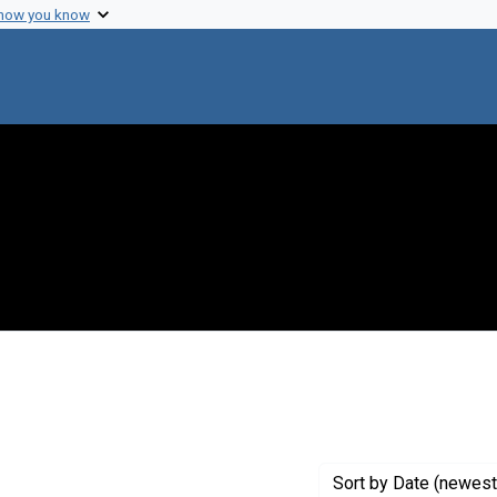
 how you know
 Genre: Portraits
Sort
by Date (newest 