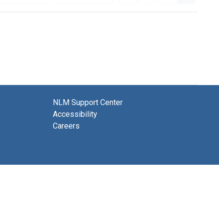
NLM Support Center
Accessibility
Careers