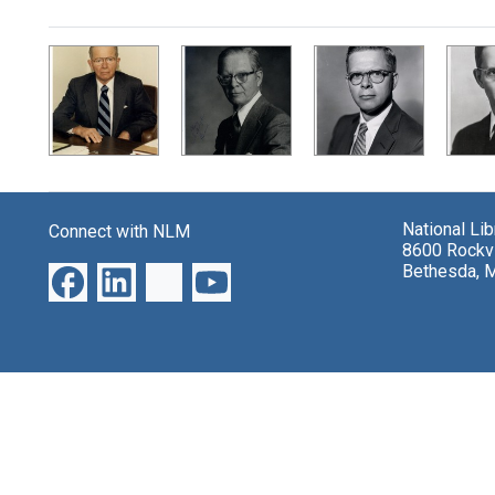
Search Results
National Li
Connect with NLM
8600 Rockvi
Bethesda, 