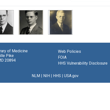
brary of Medicine
Web Policies
lle Pike
FOIA
MD 20894
HHS Vulnerability Disclosure
NLM
|
NIH
|
HHS
|
USA.gov