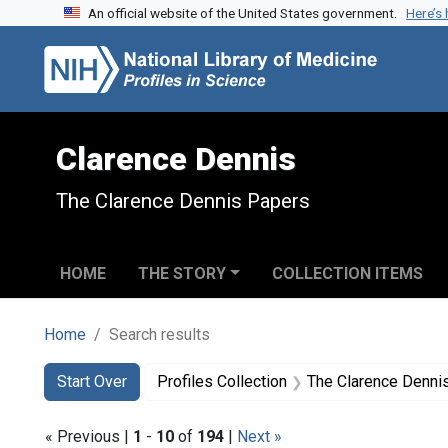
An official website of the United States government.
Here’s
Skip to search
Skip to main content
Skip to first result
Clarence Dennis
The Clarence Dennis Papers
HOME
THE STORY
COLLECTION ITEMS
Home
Search results
Search
Search Constraints
You searched for:
Start Over
Profiles Collection
The Clarence Denni
« Previous |
1
-
10
of
194
|
Next »