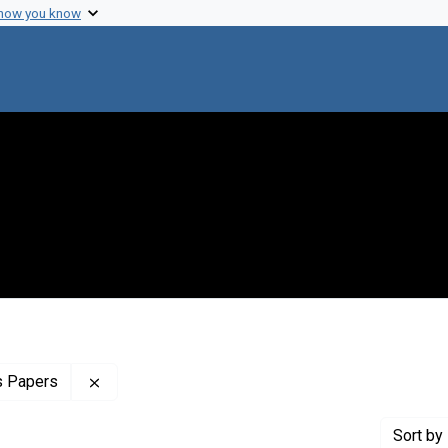
 how you know
Remove constraint Profiles Collection: The Clar
s Papers
Sort
by 