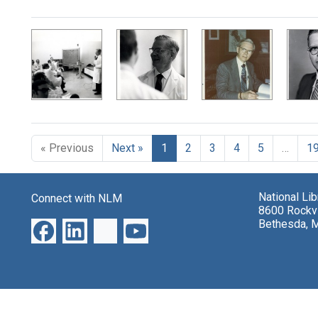
Search Results
« Previous
Next »
1
2
3
4
5
…
1
National Li
Connect with NLM
8600 Rockvi
Bethesda, 