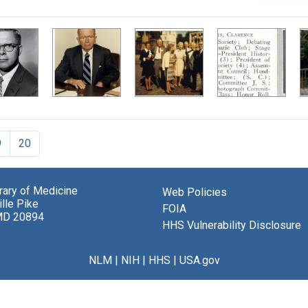
9
20
brary of Medicine
Web Policies
lle Pike
FOIA
MD 20894
HHS Vulnerability Disclosure
NLM
|
NIH
|
HHS
|
USA.gov