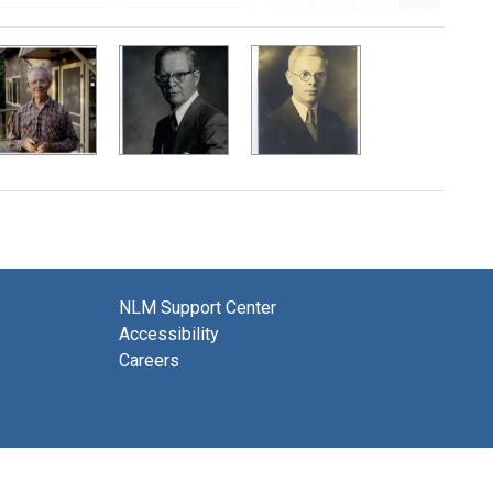
NLM Support Center
Accessibility
Careers