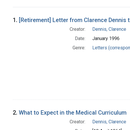
Search Results
1.
[Retirement] Letter from Clarence Dennis 
Creator:
Dennis, Clarence
Date:
January 1996
Genre:
Letters (correspo
2.
What to Expect in the Medical Curriculum
Creator:
Dennis, Clarence