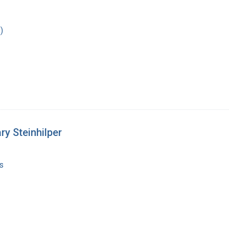
)
y Steinhilper
s