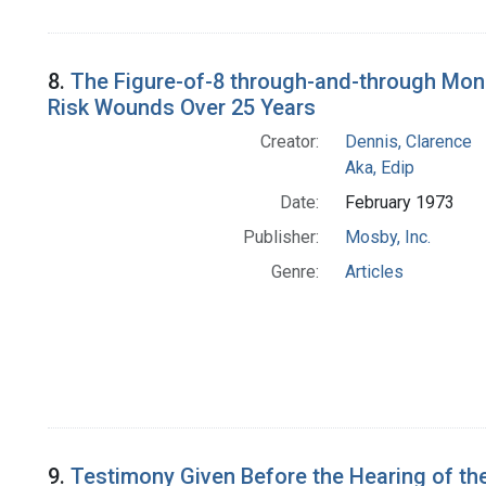
8.
The Figure-of-8 through-and-through Mono
Risk Wounds Over 25 Years
Creator:
Dennis, Clarence
Aka, Edip
Date:
February 1973
Publisher:
Mosby, Inc.
Genre:
Articles
9.
Testimony Given Before the Hearing of the