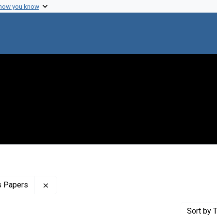
 how you know
Remove constraint Profiles Collection: The Clar
s Papers
Sort
by T