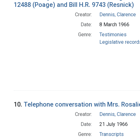
12488 (Poage) and Bill H.R. 9743 (Resnick)
Creator:
Dennis, Clarence
Date:
8 March 1966
Genre:
Testimonies
Legislative record
10.
Telephone conversation with Mrs. Rosalie
Creator:
Dennis, Clarence
Date:
21 July 1966
Genre:
Transcripts