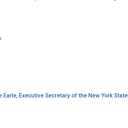
s
 Earle, Executive Secretary of the New York Stat