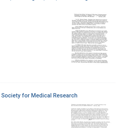
e Society for Medical Research