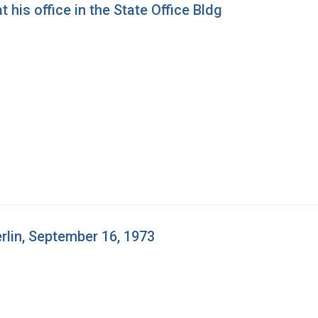
 his office in the State Office Bldg
erlin, September 16, 1973