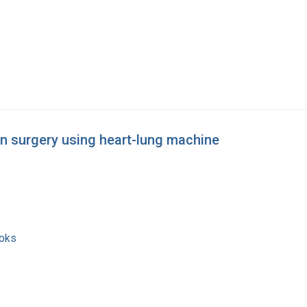
an surgery using heart-lung machine
ooks