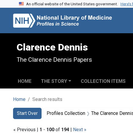
An official website of the United States government.
Here’s
Skip to search
Skip to main content
Skip to first result
Clarence Dennis
The Clarence Dennis Papers
HOME
THE STORY
COLLECTION ITEMS
Home
Search results
Search
Search Constraints
You searched for:
Start Over
Profiles Collection
The Clarence Denni
« Previous |
1
-
100
of
194
|
Next »