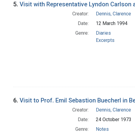
5.
Visit with Representative Lyndon Carlson at
Creator:
Dennis, Clarence
Date:
12 March 1994
Genre:
Diaries
Excerpts
6.
Visit to Prof. Emil Sebastion Buecherl in B
Creator:
Dennis, Clarence
Date:
24 October 1973
Genre:
Notes