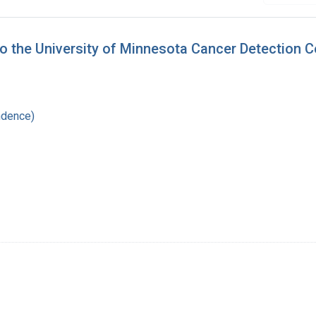
to the University of Minnesota Cancer Detection C
ndence)