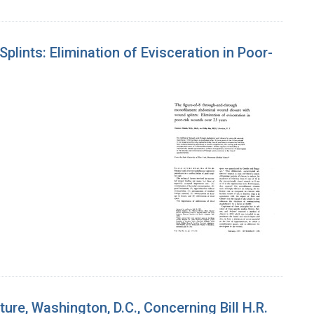
ints: Elimination of Evisceration in Poor-
re, Washington, D.C., Concerning Bill H.R.