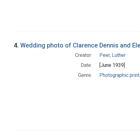
4.
Wedding photo of Clarence Dennis and El
Creator:
Peer, Luther
Date:
[June 1939]
Genre:
Photographic print