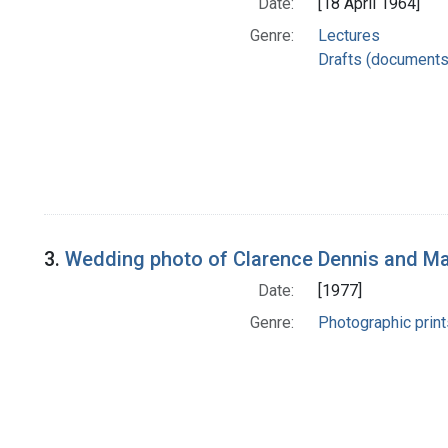
Date:
[18 April 1964]
Genre:
Lectures
Drafts (documents
3.
Wedding photo of Clarence Dennis and Mar
Date:
[1977]
Genre:
Photographic print