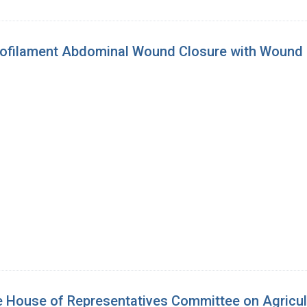
filament Abdominal Wound Closure with Wound Spl
 House of Representatives Committee on Agricultu