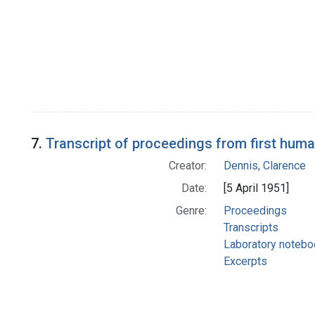
7.
Transcript of proceedings from first hum
Creator:
Dennis, Clarence
Date:
[5 April 1951]
Genre:
Proceedings
Transcripts
Laboratory noteb
Excerpts