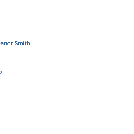
eanor Smith
s