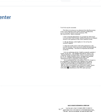
enter