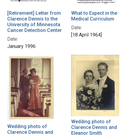
[Retirement] Letter from
What to Expect in the
Clarence Dennis to the
Medical Curriculum
University of Minnesota
Date:
Cancer Detection Center
[18 April 1964]
Date:
January 1996
Wedding photo of
Wedding photo of
Clarence Dennis and
Clarence Dennis and
Eleanor Smith