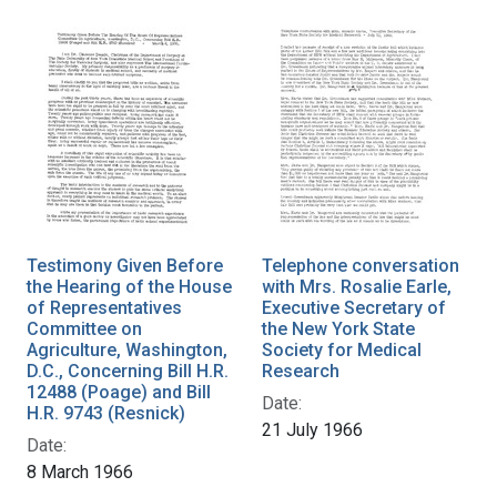
Testimony Given Before
Telephone conversation
the Hearing of the House
with Mrs. Rosalie Earle,
of Representatives
Executive Secretary of
Committee on
the New York State
Agriculture, Washington,
Society for Medical
D.C., Concerning Bill H.R.
Research
12488 (Poage) and Bill
Date:
H.R. 9743 (Resnick)
21 July 1966
Date:
8 March 1966