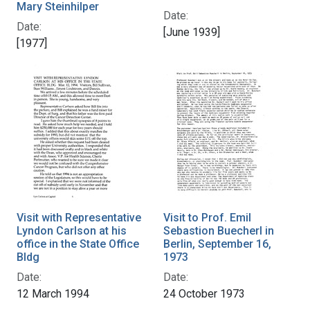
Mary Steinhilper
Date:
Date:
[June 1939]
[1977]
Visit with Representative
Visit to Prof. Emil
Lyndon Carlson at his
Sebastion Buecherl in
office in the State Office
Berlin, September 16,
Bldg
1973
Date:
Date:
12 March 1994
24 October 1973