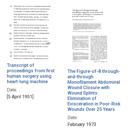
Transcript of
proceedings from first
The Figure-of-8 through-
human surgery using
and-through
heart-lung machine
Monofilament Abdominal
Wound Closure with
Date:
Wound Splints:
[5 April 1951]
Elimination of
Evisceration in Poor-Risk
Wounds Over 25 Years
Date:
February 1973