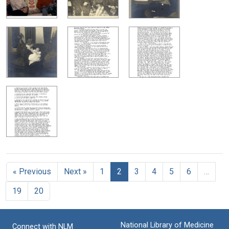
« Previous
Next »
1
2
3
4
5
6
…
19
20
National Library of Medicine
Connect with NLM