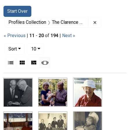
Search
Search Constraints
You searched for:
Start Over
Remove constrai
Profiles Collection
The Clarence Dennis Papers
« Previous
|
11
-
20
of
194
|
Next »
Number of results to display per page
per page
Sort
10
View results as:
List
Gallery
Masonry
Slideshow
Search Results