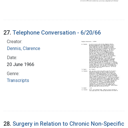
27.
Telephone Conversation - 6/20/66
Creator:
Dennis, Clarence
Date:
20 June 1966
Genre:
Transcripts
28.
Surgery in Relation to Chronic Non-Specific