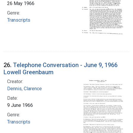
26 May 1966
Genre:
Transcripts
26.
Telephone Conversation - June 9, 1966
Lowell Greenbaum
Creator:
Dennis, Clarence
Date:
9 June 1966
Genre:
Transcripts