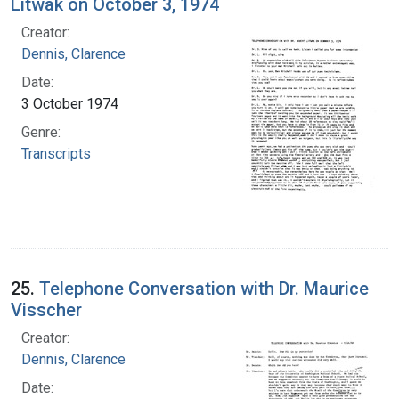
Litwak on October 3, 1974
Creator:
Dennis, Clarence
Date:
3 October 1974
Genre:
Transcripts
25.
Telephone Conversation with Dr. Maurice
Visscher
Creator:
Dennis, Clarence
Date: