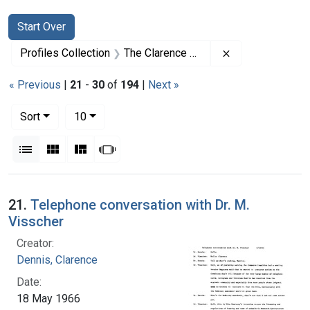
Search
Search Constraints
You searched for:
Start Over
Remove constrai
Profiles Collection
The Clarence Dennis Papers
« Previous
|
21
-
30
of
194
|
Next »
Number of results to display per page
per page
Sort
10
View results as:
List
Gallery
Masonry
Slideshow
Search Results
21.
Telephone conversation with Dr. M.
Visscher
Creator:
Dennis, Clarence
Date:
18 May 1966