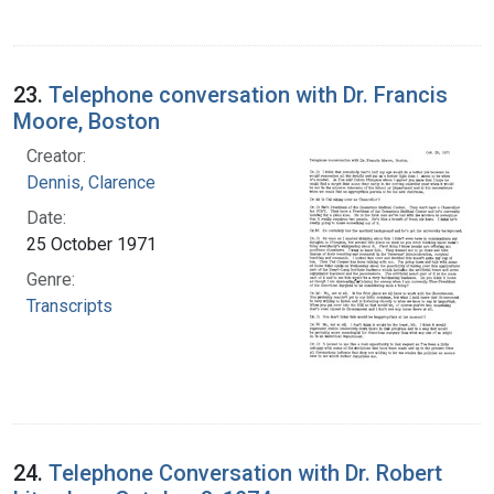
23.
Telephone conversation with Dr. Francis
Moore, Boston
Creator:
Dennis, Clarence
Date:
25 October 1971
Genre:
Transcripts
24.
Telephone Conversation with Dr. Robert