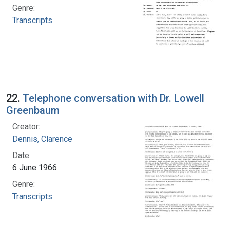
Genre:
Transcripts
22.
Telephone conversation with Dr. Lowell
Greenbaum
Creator:
Dennis, Clarence
Date:
6 June 1966
Genre:
Transcripts