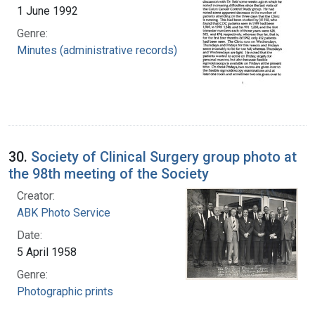
1 June 1992
Genre:
Minutes (administrative records)
30.
Society of Clinical Surgery group photo at
the 98th meeting of the Society
Creator:
ABK Photo Service
Date:
5 April 1958
Genre:
Photographic prints