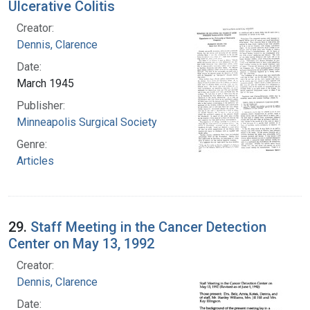
Ulcerative Colitis
Creator:
Dennis, Clarence
Date:
March 1945
Publisher:
Minneapolis Surgical Society
Genre:
Articles
29.
Staff Meeting in the Cancer Detection
Center on May 13, 1992
Creator:
Dennis, Clarence
Date: