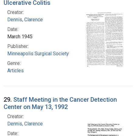
Ulcerative Colitis
Creator:
Dennis, Clarence
Date:
March 1945
Publisher:
Minneapolis Surgical Society
Genre:
Articles
29.
Staff Meeting in the Cancer Detection
Center on May 13, 1992
Creator:
Dennis, Clarence
Date: