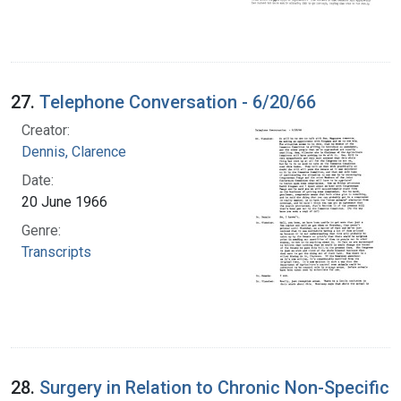
27.
Telephone Conversation - 6/20/66
Creator:
Dennis, Clarence
Date:
20 June 1966
Genre:
Transcripts
28.
Surgery in Relation to Chronic Non-Specific