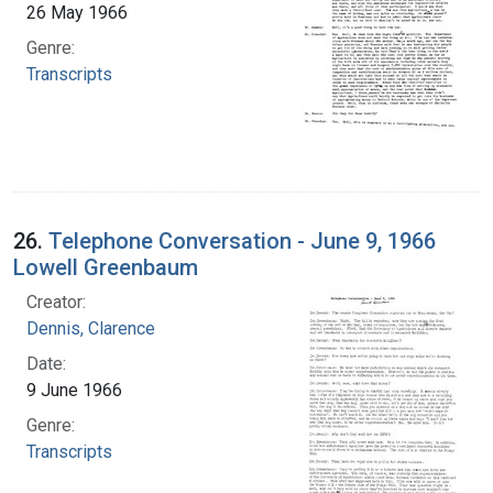
26 May 1966
Genre:
Transcripts
26.
Telephone Conversation - June 9, 1966
Lowell Greenbaum
Creator:
Dennis, Clarence
Date:
9 June 1966
Genre:
Transcripts