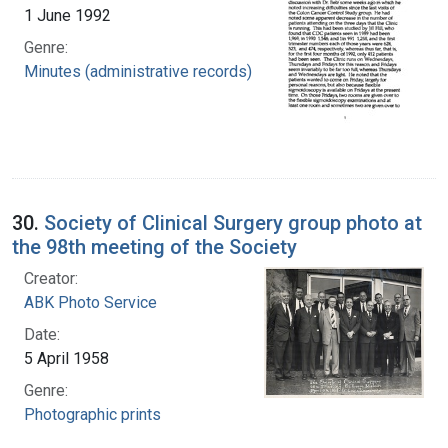
1 June 1992
Genre:
Minutes (administrative records)
30.
Society of Clinical Surgery group photo at
the 98th meeting of the Society
Creator:
ABK Photo Service
Date:
5 April 1958
Genre:
Photographic prints