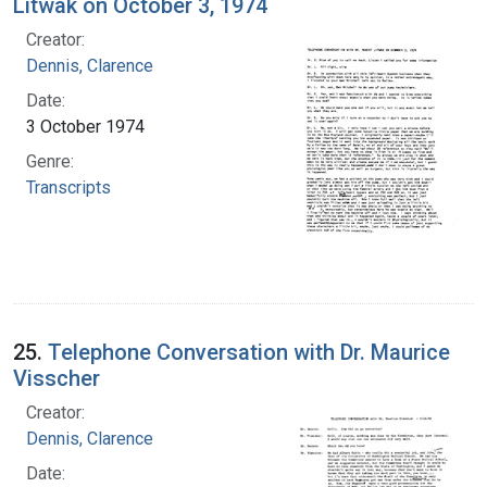
Litwak on October 3, 1974
Creator:
Dennis, Clarence
Date:
3 October 1974
Genre:
Transcripts
25.
Telephone Conversation with Dr. Maurice
Visscher
Creator:
Dennis, Clarence
Date: