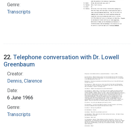
Genre:
Transcripts
22.
Telephone conversation with Dr. Lowell
Greenbaum
Creator:
Dennis, Clarence
Date:
6 June 1966
Genre:
Transcripts