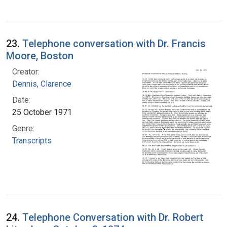
23.
Telephone conversation with Dr. Francis
Moore, Boston
Creator:
Dennis, Clarence
Date:
25 October 1971
Genre:
Transcripts
24.
Telephone Conversation with Dr. Robert