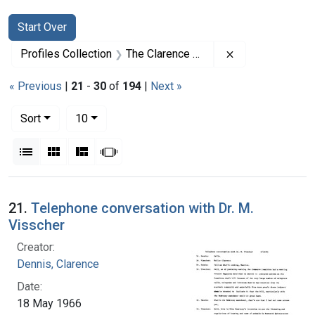
Search
Search Constraints
You searched for:
Start Over
Remove constrai
Profiles Collection
The Clarence Dennis Papers
« Previous
|
21
-
30
of
194
|
Next »
Number of results to display per page
per page
Sort
10
View results as:
List
Gallery
Masonry
Slideshow
Search Results
21.
Telephone conversation with Dr. M.
Visscher
Creator:
Dennis, Clarence
Date:
18 May 1966