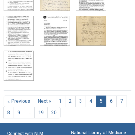
« Previous
Next »
1
2
3
4
5
6
7
8
9
…
19
20
National Library of Medicine
Connect with NLM