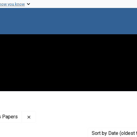
 how you know
Remove constraint Profiles Collection: The Clar
s Papers
Sort
by Date (oldest 