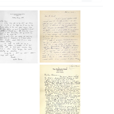
Letter
Letter
from
from
Clarence
Austin
Dennis
Brues
to
to
Frank
Clarence
S.
Dennis
Burch
Format:
Format:
Text
Text