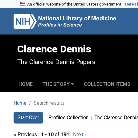
An official website of the United States government.
Here’s
Skip to search
Skip to main content
Skip to first result
Clarence Dennis
The Clarence Dennis Papers
HOME
THE STORY
COLLECTION ITEMS
Home
Search results
Search
Search Constraints
You searched for:
Start Over
Profiles Collection
The Clarence Denni
« Previous |
1
-
10
of
194
|
Next »