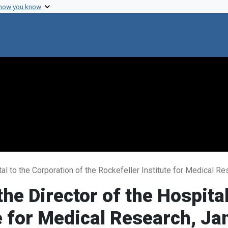
 how you know
tal to the Corporation of the Rockefeller Institute for Medical R
he Director of the Hospital
te for Medical Research, J