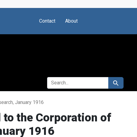
Contact
About
SEARCH FOR
Search
esearch, January 1916
 to the Corporation of
anuary 1916