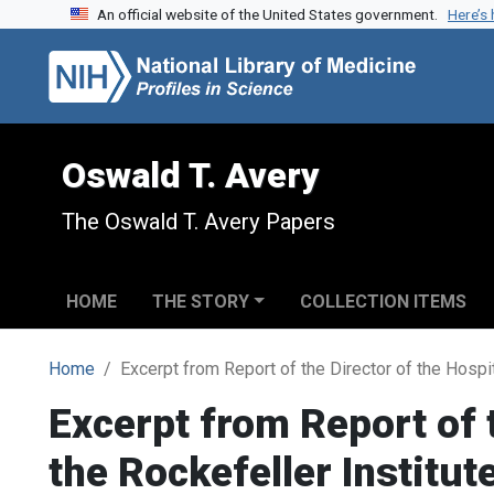
An official website of the United States government.
Here’s
Skip to search
Skip to main content
Oswald T. Avery
The Oswald T. Avery Papers
HOME
THE STORY
COLLECTION ITEMS
Home
Excerpt from Report of the Director of the Hospi
Excerpt from Report of t
the Rockefeller Institu