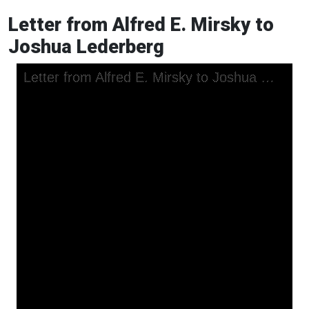
Letter from Alfred E. Mirsky to
Joshua Lederberg