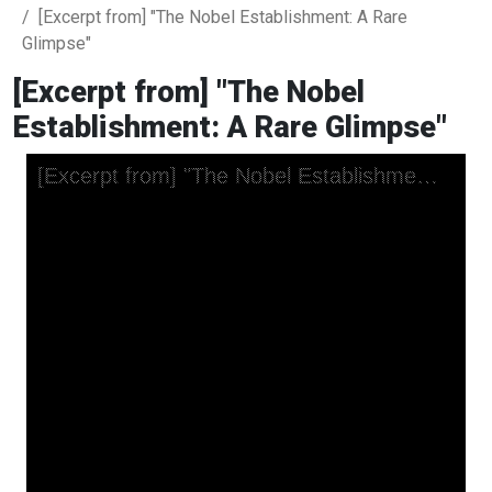
[Excerpt from] "The Nobel Establishment: A Rare
Glimpse"
[Excerpt from] "The Nobel
Establishment: A Rare Glimpse"