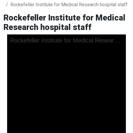
Rockefeller Institute for Medical Research hospital staff
Rockefeller Institute for Medical
Research hospital staff