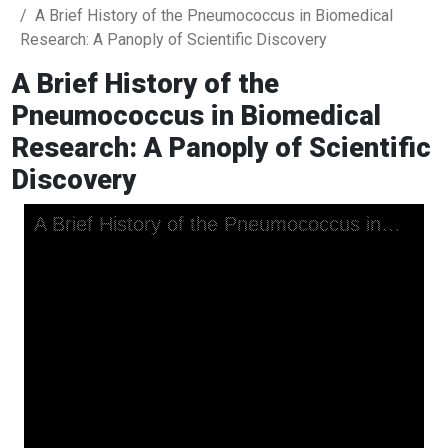
A Brief History of the Pneumococcus in Biomedical
Research: A Panoply of Scientific Discovery
A Brief History of the
Pneumococcus in Biomedical
Research: A Panoply of Scientific
Discovery