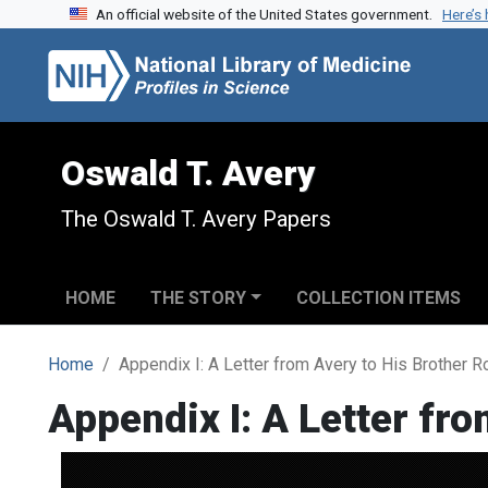
An official website of the United States government.
Here’s
Skip to search
Skip to main content
Oswald T. Avery
The Oswald T. Avery Papers
HOME
THE STORY
COLLECTION ITEMS
Home
Appendix I: A Letter from Avery to His Brother 
Appendix I: A Letter fr