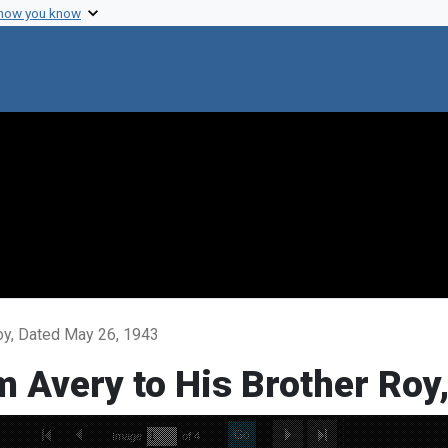
 how you know
Roy, Dated May 26, 1943
om Avery to His Brother Ro