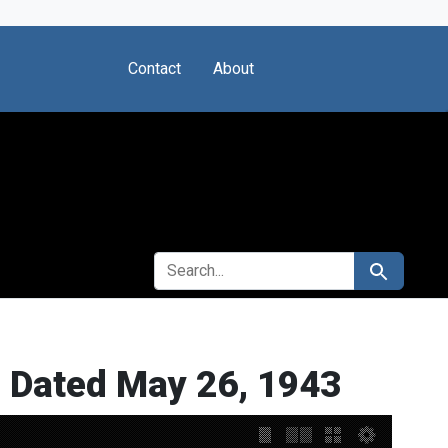
Contact
About
SEARCH FOR
Search
y, Dated May 26, 1943