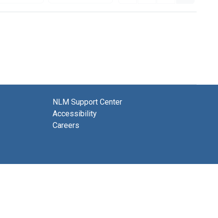
NLM Support Center
Accessibility
Careers