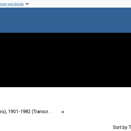
 how you know
Remove constraint Contributor: 
, 1901-1982 (Transcriber)
Sort
by T