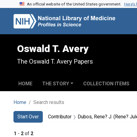
An official website of the United States government.
Here’s
Skip to search
Skip to main content
Skip to first result
Oswald T. Avery
The Oswald T. Avery Papers
HOME
THE STORY
COLLECTION ITEMS
Home
Search results
Search
Search Constraints
You searched for:
Start Over
Contributor
Dubos, Rene? J. (Rene? Jules)
1
-
2
of
2