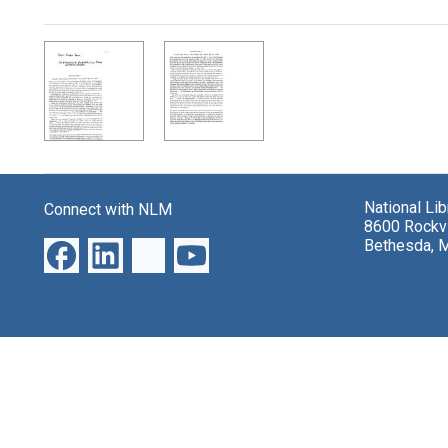
Search Results
National Li
Connect with NLM
8600 Rockvi
Bethesda, 