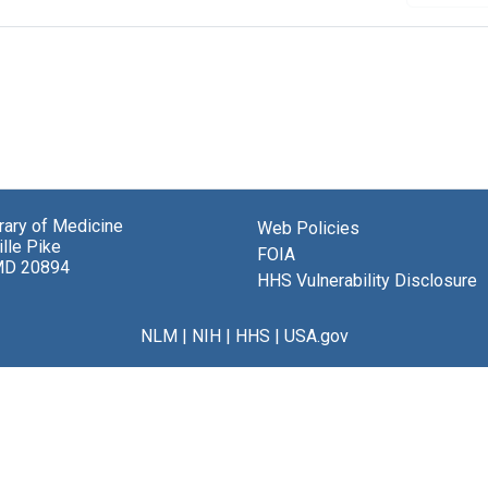
brary of Medicine
Web Policies
lle Pike
FOIA
MD 20894
HHS Vulnerability Disclosure
NLM
|
NIH
|
HHS
|
USA.gov