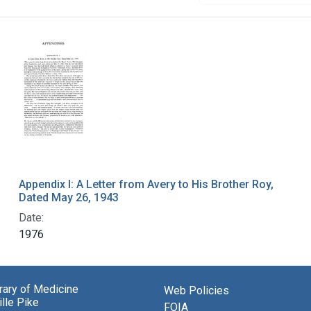
Appendix I: A Letter from Avery to His Brother Roy,
Dated May 26, 1943
Date:
1976
brary of Medicine
Web Policies
lle Pike
FOIA