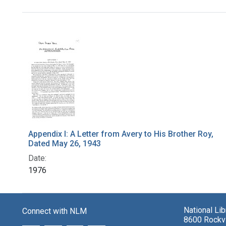
Search Results
Appendix I: A Letter from Avery to His Brother Roy,
Dated May 26, 1943
Date:
1976
National Li
Connect with NLM
8600 Rockvi