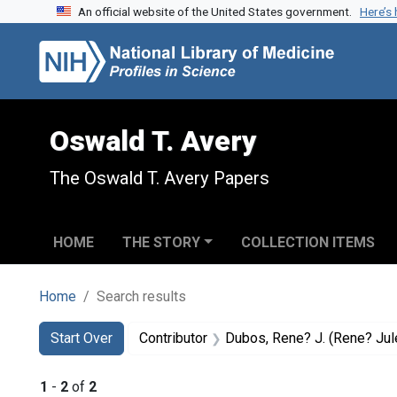
An official website of the United States government.
Here’s
Skip to search
Skip to main content
Skip to first result
Oswald T. Avery
The Oswald T. Avery Papers
HOME
THE STORY
COLLECTION ITEMS
Home
Search results
Search
Search Constraints
You searched for:
Start Over
Contributor
Dubos, Rene? J. (Rene? Jules)
1
-
2
of
2