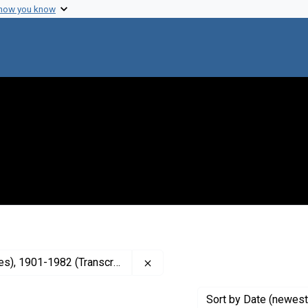
 how you know
Remove constraint Contributor: 
, 1901-1982 (Transcriber)
Sort
by Date (newest 