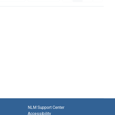
NLM Support Center
Accessibility