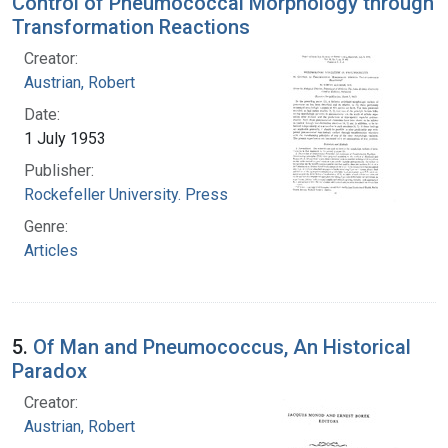
Control of Pneumococcal Morphology through
Transformation Reactions
Creator:
Austrian, Robert
Date:
1 July 1953
Publisher:
Rockefeller University. Press
Genre:
Articles
5.
Of Man and Pneumococcus, An Historical
Paradox
Creator:
Austrian, Robert