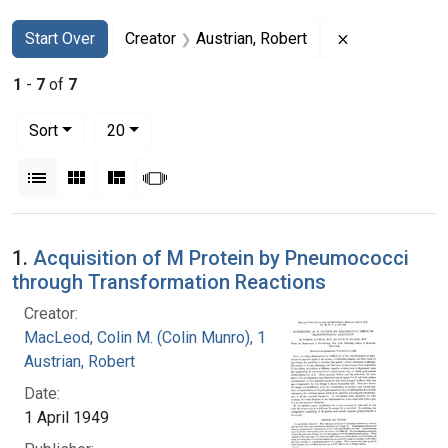
Search
Search Constraints
You searched for:
Remove constr
Start Over
Creator
Austrian, Robert
1
-
7
of
7
Number of results to display per page
per page
Sort
20
View results as:
List
Gallery
Masonry
Slideshow
Search Results
1.
Acquisition of M Protein by Pneumococci
through Transformation Reactions
Creator:
MacLeod, Colin M. (Colin Munro), 1909-1972
Austrian, Robert
Date:
1 April 1949