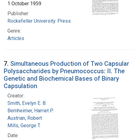
1 October 1959
Publisher:
Rockefeller University. Press
Genre:
Articles
7.
Simultaneous Production of Two Capsular
Polysaccharides by Pneumococcus: II. The
Genetic and Biochemical Bases of Binary
Capsulation
Creator:
Smith, Evelyn E. B.
Bernheimer, Harriet P.
Austrian, Robert
Mills, George T.
Date: