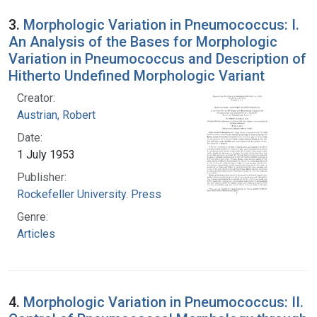
3.
Morphologic Variation in Pneumococcus: I.
An Analysis of the Bases for Morphologic
Variation in Pneumococcus and Description of
Hitherto Undefined Morphologic Variant
Creator:
Austrian, Robert
Date:
1 July 1953
Publisher:
Rockefeller University. Press
Genre:
Articles
4.
Morphologic Variation in Pneumococcus: II.