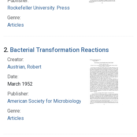
Publisher:
Rockefeller University. Press
Genre:
Articles
2.
Bacterial Transformation Reactions
Creator:
Austrian, Robert
Date:
March 1952
Publisher:
American Society for Microbiology
Genre:
Articles