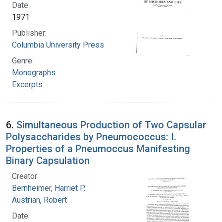
Date:
1971
Publisher:
Columbia University Press
Genre:
Monographs
Excerpts
6.
Simultaneous Production of Two Capsular
Polysaccharides by Pneumococcus: I.
Properties of a Pneumoccus Manifesting
Binary Capsulation
Creator:
Bernheimer, Harriet P.
Austrian, Robert
Date: