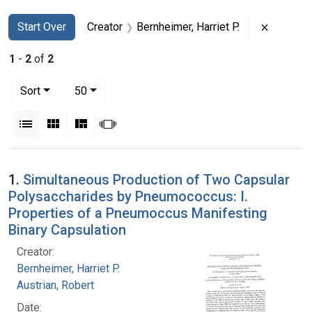
Search
Search Constraints
You searched for:
Remove c
Start Over
Creator
Bernheimer, Harriet P.
1
-
2
of
2
Number of results to display per page
per page
Sort
50
View results as:
List
Gallery
Masonry
Slideshow
Search Results
1.
Simultaneous Production of Two Capsular
Polysaccharides by Pneumococcus: I.
Properties of a Pneumoccus Manifesting
Binary Capsulation
Creator:
Bernheimer, Harriet P.
Austrian, Robert
Date: