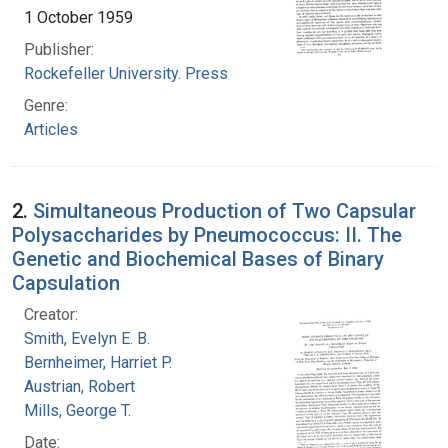
1 October 1959
Publisher:
Rockefeller University. Press
Genre:
Articles
2.
Simultaneous Production of Two Capsular
Polysaccharides by Pneumococcus: II. The
Genetic and Biochemical Bases of Binary
Capsulation
Creator:
Smith, Evelyn E. B.
Bernheimer, Harriet P.
Austrian, Robert
Mills, George T.
Date: