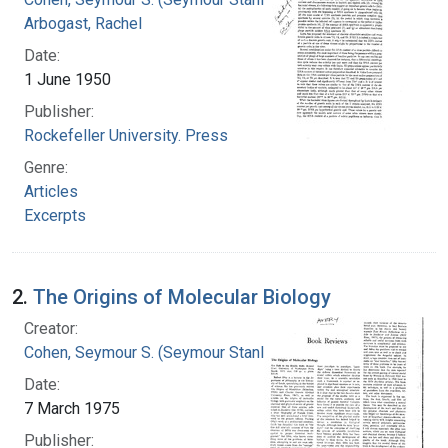
Arbogast, Rachel
Date:
1 June 1950
Publisher:
Rockefeller University. Press
Genre:
Articles
Excerpts
2.
The Origins of Molecular Biology
Creator:
Cohen, Seymour S. (Seymour Stanley), 1917-
Date:
7 March 1975
Publisher: