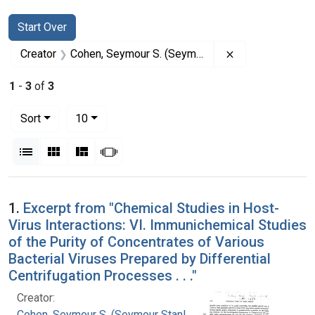
Search
Search Constraints
You searched for:
Start Over
Remove constrai
Creator
Cohen, Seymour S. (Seymour Stanley), 1917-
1
-
3
of
3
Number of results to display per page
per page
Sort
10
View results as:
List
Gallery
Masonry
Slideshow
Search Results
1.
Excerpt from "Chemical Studies in Host-
Virus Interactions: VI. Immunichemical Studies
of the Purity of Concentrates of Various
Bacterial Viruses Prepared by Differential
Centrifugation Processes . . ."
Creator:
Cohen, Seymour S. (Seymour Stanley), 1917-