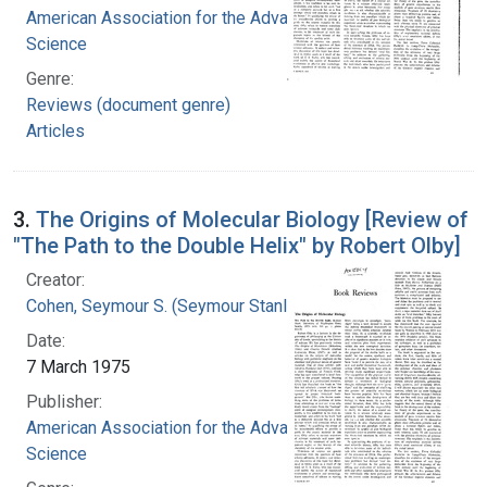
American Association for the Advancement of
Science
Genre:
Reviews (document genre)
Articles
3.
The Origins of Molecular Biology [Review of
"The Path to the Double Helix" by Robert Olby]
Creator:
Cohen, Seymour S. (Seymour Stanley), 1917-
Date:
7 March 1975
Publisher:
American Association for the Advancement of
Science