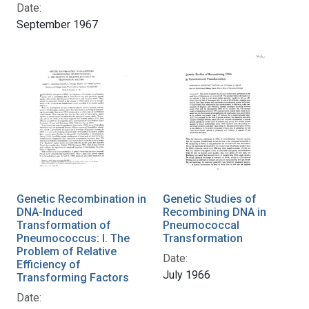
Date:
September 1967
Genetic Recombination in
Genetic Studies of
DNA-Induced
Recombining DNA in
Transformation of
Pneumococcal
Pneumococcus: I. The
Transformation
Problem of Relative
Date:
Efficiency of
July 1966
Transforming Factors
Date: