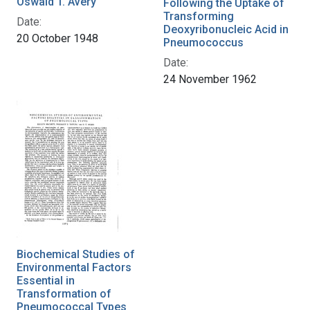
Oswald T. Avery
Following the Uptake of
Transforming
Date:
Deoxyribonucleic Acid in
20 October 1948
Pneumococcus
Date:
24 November 1962
Biochemical Studies of
Environmental Factors
Essential in
Transformation of
Pneumococcal Types