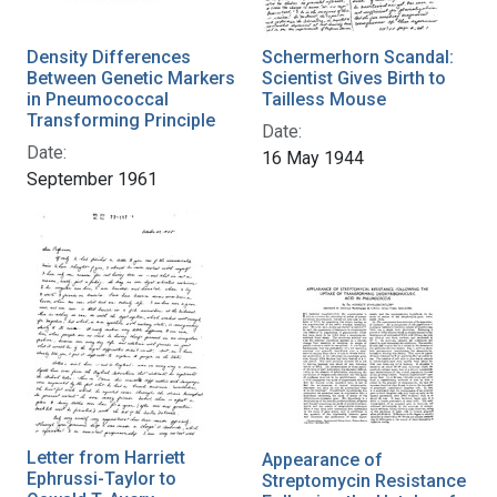
Density Differences
Schermerhorn Scandal:
Between Genetic Markers
Scientist Gives Birth to
in Pneumococcal
Tailless Mouse
Transforming Principle
Date:
Date:
16 May 1944
September 1961
Letter from Harriett
Appearance of
Ephrussi-Taylor to
Streptomycin Resistance