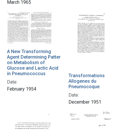
March 1965
A New Transforming
Agent Determining Patter
on Metabolism of
Glucose and Lactic Acid
in Pneumococcus
Transformations
Allogenes du
Date:
Pneumocoque
February 1954
Date:
December 1951