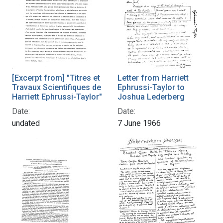
[Excerpt from] "Titres et
Letter from Harriett
Travaux Scientifiques de
Ephrussi-Taylor to
Harriett Ephrussi-Taylor"
Joshua Lederberg
Date:
Date:
undated
7 June 1966