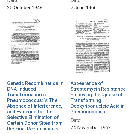
Date:
Date:
20 October 1948
7 June 1966
Genetic Recombination in
Appearance of
DNA-Induced
Streptomycin Resistance
Transformation of
Following the Uptake of
Pneumococcus: V. The
Transforming
Absence of Interference,
Deoxyribonucleic Acid in
and Evidence for the
Pneumococcus
Selective Elimination of
Date:
Certain Donor Sites from
24 November 1962
the Final Recombinants