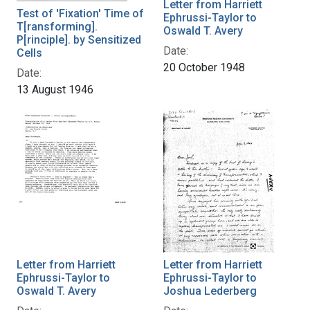
Letter from Harriett
Test of 'Fixation' Time of
Ephrussi-Taylor to
T[ransforming].
Oswald T. Avery
P[rinciple]. by Sensitized
Date:
Cells
20 October 1948
Date:
13 August 1946
Letter from Harriett
Letter from Harriett
Ephrussi-Taylor to
Ephrussi-Taylor to
Oswald T. Avery
Joshua Lederberg