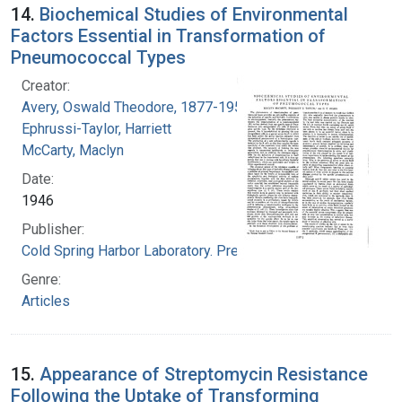
14.
Biochemical Studies of Environmental
Factors Essential in Transformation of
Pneumococcal Types
Creator:
Avery, Oswald Theodore, 1877-1955
Ephrussi-Taylor, Harriett
McCarty, Maclyn
Date:
1946
Publisher:
Cold Spring Harbor Laboratory. Press
Genre:
Articles
15.
Appearance of Streptomycin Resistance
Following the Uptake of Transforming