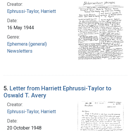
Creator:
Ephrussi-Taylor, Harriett
Date:
16 May 1944
Genre:
Ephemera (general)
Newsletters
5.
Letter from Harriett Ephrussi-Taylor to
Oswald T. Avery
Creator:
Ephrussi-Taylor, Harriett
Date:
20 October 1948