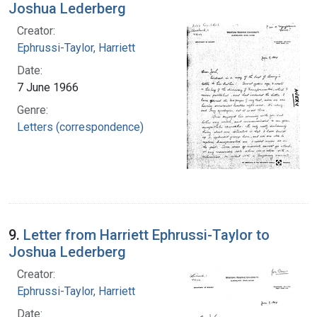
Joshua Lederberg
Creator:
Ephrussi-Taylor, Harriett
Date:
7 June 1966
Genre:
Letters (correspondence)
9.
Letter from Harriett Ephrussi-Taylor to
Joshua Lederberg
Creator:
Ephrussi-Taylor, Harriett
Date: