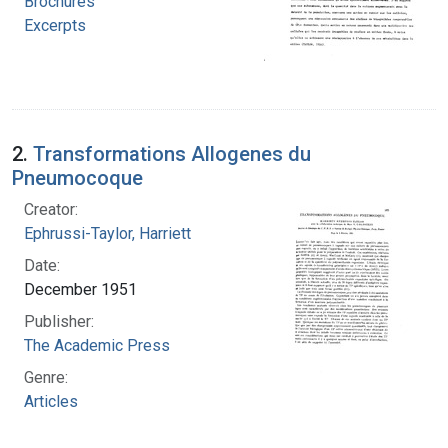
Brochures
Excerpts
2.
Transformations Allogenes du
Pneumocoque
Creator:
Ephrussi-Taylor, Harriett
Date:
December 1951
Publisher:
The Academic Press
Genre:
Articles