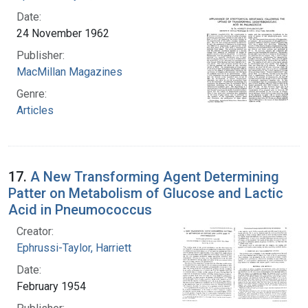
Date:
24 November 1962
Publisher:
MacMillan Magazines
Genre:
Articles
17.
A New Transforming Agent Determining
Patter on Metabolism of Glucose and Lactic
Acid in Pneumococcus
Creator:
Ephrussi-Taylor, Harriett
Date:
February 1954