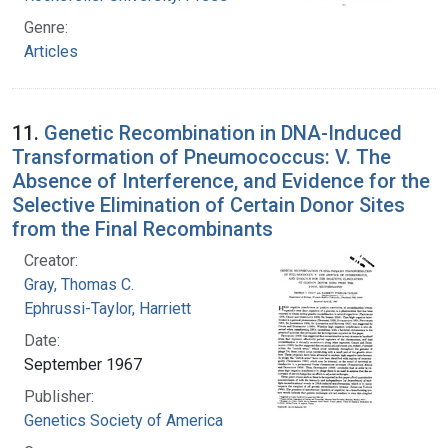
Genre:
Articles
11.
Genetic Recombination in DNA-Induced
Transformation of Pneumococcus: V. The
Absence of Interference, and Evidence for the
Selective Elimination of Certain Donor Sites
from the Final Recombinants
Creator:
Gray, Thomas C.
Ephrussi-Taylor, Harriett
Date:
September 1967
Publisher:
Genetics Society of America