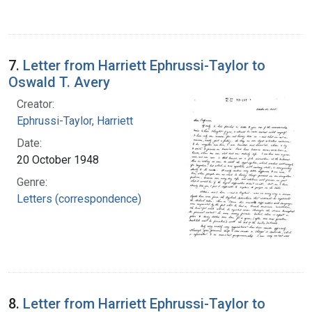
7.
Letter from Harriett Ephrussi-Taylor to
Oswald T. Avery
Creator:
Ephrussi-Taylor, Harriett
Date:
20 October 1948
Genre:
Letters (correspondence)
8.
Letter from Harriett Ephrussi-Taylor to