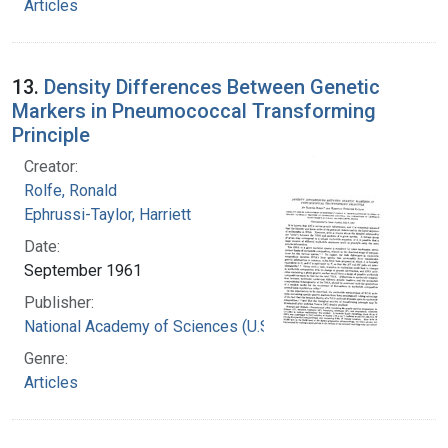
Articles
13.
Density Differences Between Genetic
Markers in Pneumococcal Transforming
Principle
Creator:
Rolfe, Ronald
Ephrussi-Taylor, Harriett
Date:
September 1961
Publisher:
National Academy of Sciences (U.S.)
Genre:
Articles