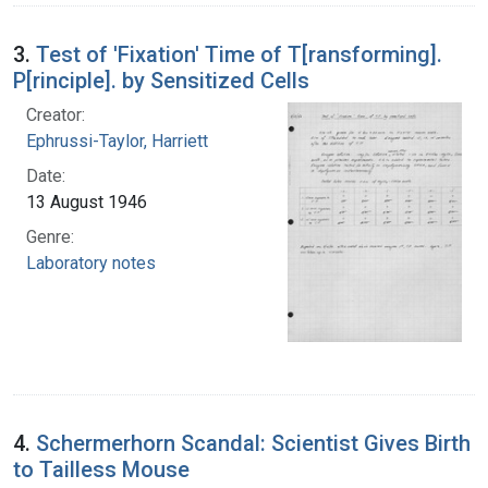
3.
Test of 'Fixation' Time of T[ransforming].
P[rinciple]. by Sensitized Cells
Creator:
Ephrussi-Taylor, Harriett
Date:
13 August 1946
Genre:
Laboratory notes
4.
Schermerhorn Scandal: Scientist Gives Birth
to Tailless Mouse