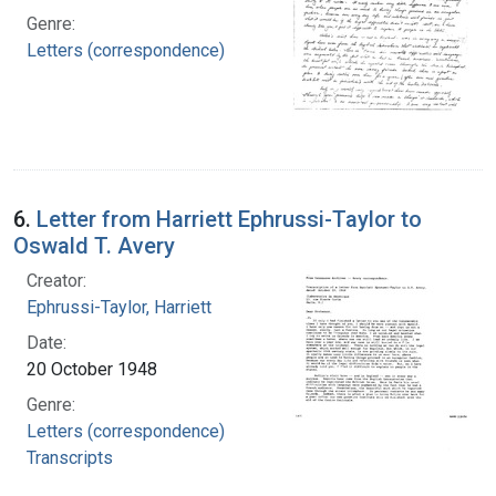
Genre:
Letters (correspondence)
6.
Letter from Harriett Ephrussi-Taylor to
Oswald T. Avery
Creator:
Ephrussi-Taylor, Harriett
Date:
20 October 1948
Genre:
Letters (correspondence)
Transcripts