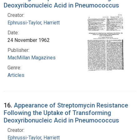
Deoxyribonucleic Acid in Pneumococcus
Creator:
Ephrussi-Taylor, Harriett
Date:
24 November 1962
Publisher:
MacMillan Magazines
Genre:
Articles
16.
Appearance of Streptomycin Resistance
Following the Uptake of Transforming
Deoxyribonucleic Acid in Pneumococcus
Creator:
Ephrussi-Taylor, Harriett