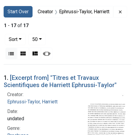
Search
Search Constraints
You searched for:
Remov
Start Over
Creator
Ephrussi-Taylor, Harriett
1
-
17
of
17
Number of results to display per page
per page
Sort
50
View results as:
List
Gallery
Masonry
Slideshow
Search Results
1.
[Excerpt from] "Titres et Travaux
Scientifiques de Harriett Ephrussi-Taylor"
Creator:
Ephrussi-Taylor, Harriett
Date:
undated
Genre: