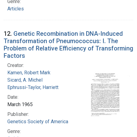
Genre:
Articles
12.
Genetic Recombination in DNA-Induced
Transformation of Pneumococcus: I. The
Problem of Relative Efficiency of Transforming
Factors
Creator:
Kamen, Robert Mark
Sicard, A. Michel
Ephrussi-Taylor, Harriett
Date:
March 1965
Publisher:
Genetics Society of America
Genre: