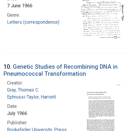
7 June 1966
Genre:
Letters (correspondence)
10.
Genetic Studies of Recombining DNA in
Pneumococcal Transformation
Creator:
Gray, Thomas C.
Ephrussi-Taylor, Harriett
Date:
July 1966
Publisher:
Rockefeller University. Press