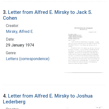
3.
Letter from Alfred E. Mirsky to Jack S.
Cohen
Creator:
Mirsky, Alfred E.
Date:
29 January 1974
Genre:
Letters (correspondence)
4.
Letter from Alfred E. Mirsky to Joshua
Lederberg