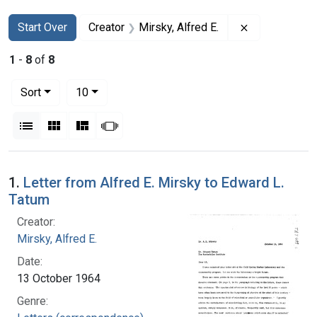
Search
Search Constraints
You searched for:
Remove constr
Start Over
Creator
Mirsky, Alfred E.
1
-
8
of
8
Number of results to display per page
per page
Sort
10
View results as:
List
Gallery
Masonry
Slideshow
Search Results
1.
Letter from Alfred E. Mirsky to Edward L.
Tatum
Creator:
Mirsky, Alfred E.
Date:
13 October 1964
Genre: