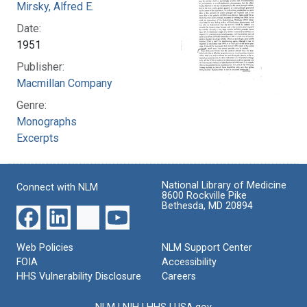
Mirsky, Alfred E.
Date:
1951
Publisher:
Macmillan Company
Genre:
Monographs
Excerpts
National Library of Medicine
Connect with NLM
8600 Rockville Pike
Bethesda, MD 20894
Web Policies
NLM Support Center
FOIA
Accessibility
HHS Vulnerability Disclosure
Careers