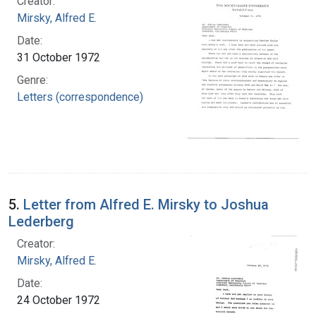
Creator:
Mirsky, Alfred E.
Date:
31 October 1972
Genre:
Letters (correspondence)
5.
Letter from Alfred E. Mirsky to Joshua
Lederberg
Creator:
Mirsky, Alfred E.
Date:
24 October 1972