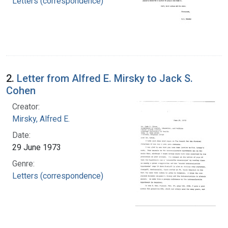
Letters (correspondence)
2.
Letter from Alfred E. Mirsky to Jack S.
Cohen
Creator:
Mirsky, Alfred E.
Date:
29 June 1973
Genre:
Letters (correspondence)