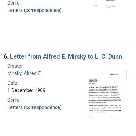
Genre:
Letters (correspondence)
6.
Letter from Alfred E. Mirsky to L. C. Dunn
Creator:
Mirsky, Alfred E.
Date:
1 December 1969
Genre:
Letters (correspondence)