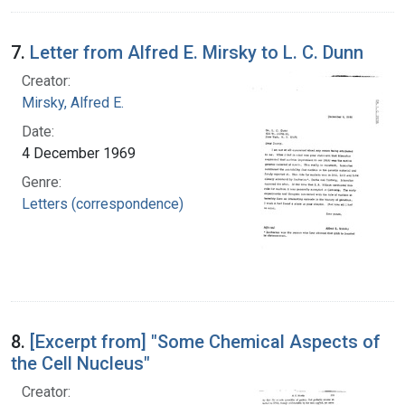
7.
Letter from Alfred E. Mirsky to L. C. Dunn
Creator:
Mirsky, Alfred E.
Date:
4 December 1969
Genre:
Letters (correspondence)
8.
[Excerpt from] "Some Chemical Aspects of
the Cell Nucleus"
Creator: