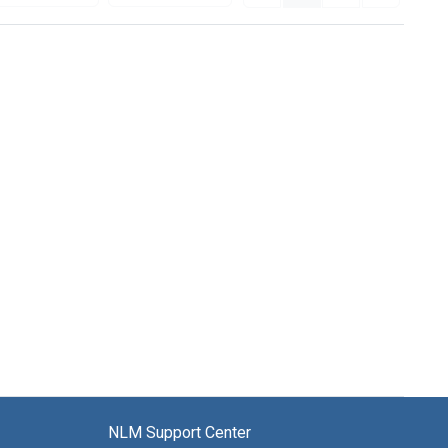
NLM Support Center