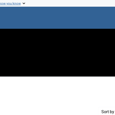
 how you know
constraint Creator: Schmidt, Louis E.
Sort
by 