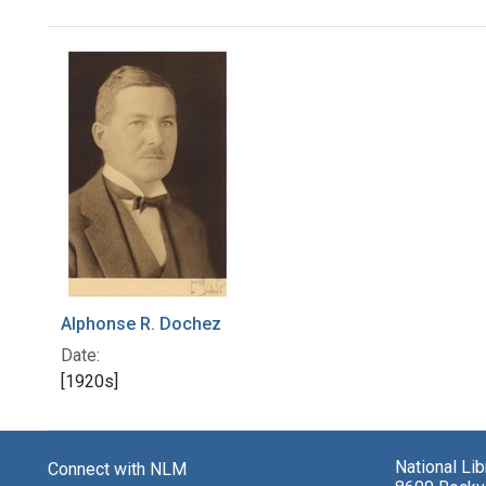
Search Results
Alphonse R. Dochez
Date:
[1920s]
National Li
Connect with NLM