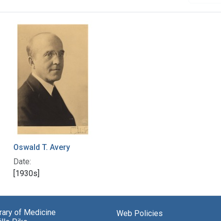
Oswald T. Avery
Date:
[1930s]
brary of Medicine
Web Policies