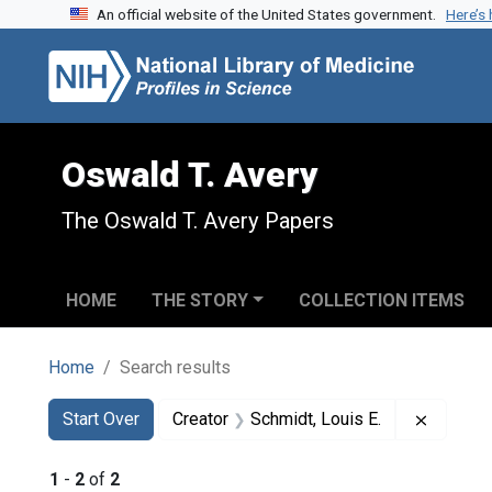
An official website of the United States government.
Here’s
Skip to search
Skip to main content
Skip to first result
Oswald T. Avery
The Oswald T. Avery Papers
HOME
THE STORY
COLLECTION ITEMS
Home
Search results
Search
Search Constraints
You searched for:
Remove 
Start Over
Creator
Schmidt, Louis E.
1
-
2
of
2