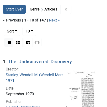
Search
Search Constraints
You searched for:
Remove constraint Genr
Start Over
Genre
Articles
« Previous |
1
-
10
of
147
|
Next »
Number of results to display per page
per page
Sort
10
View results as:
List
Gallery
Masonry
Slideshow
Search Results
1.
The 'Undiscovered' Discovery
Creator:
Stanley, Wendell M. (Wendell Meredith), 1904-
1971
Date:
September 1970
Publisher: