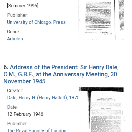
[Summer 1996]
Publisher:
University of Chicago. Press
Genre:
Articles
6.
Address of the President: Sir Henry Dale,
O.M., G.B.E., at the Anniversary Meeting, 30
November 1945
Creator:
Dale, Henry H. (Henry Hallett), 1875-1968
Date:
12 February 1946
Publisher:
The Royal Society of London