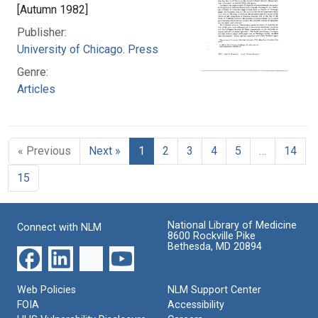
[Autumn 1982]
Publisher:
University of Chicago. Press
Genre:
Articles
« Previous
Next »
1
2
3
4
5
…
14
15
National Library of Medicine
Connect with NLM
8600 Rockville Pike
Bethesda, MD 20894
Web Policies
NLM Support Center
FOIA
Accessibility