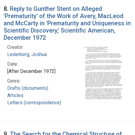
8.
Reply to Gunther Stent on Alleged
'Prematurity' of the Work of Avery, MacLeod
and McCarty in 'Prematurity and Uniqueness in
Scientific Discovery,' Scientific American,
December 1972
Creator:
Lederberg, Joshua
Date:
[After December 1972]
Genre:
Drafts (documents)
Articles
Letters (correspondence)
9.
The Search for the Chemical Structure of