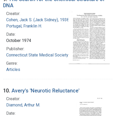
DNA
Creator:
Cohen, Jack S. (Jack Sidney), 1938-
Portugal, Franklin H.
Date:
October 1974
Publisher:
Connecticut State Medical Society
Genre:
Articles
10.
Avery's 'Neurotic Reluctance'
Creator:
Diamond, Arthur M.
Date: