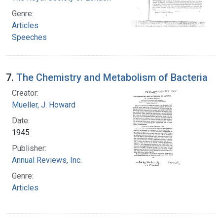
Genre:
Articles
Speeches
7.
The Chemistry and Metabolism of Bacteria
Creator:
Mueller, J. Howard
Date:
1945
Publisher:
Annual Reviews, Inc.
Genre:
Articles