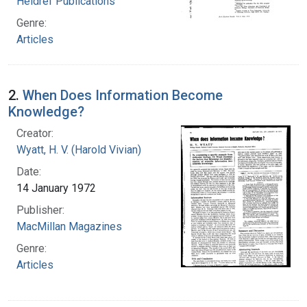
Heldref Publications
Genre:
Articles
2.
When Does Information Become
Knowledge?
Creator:
Wyatt, H. V. (Harold Vivian)
Date:
14 January 1972
Publisher:
MacMillan Magazines
Genre:
Articles