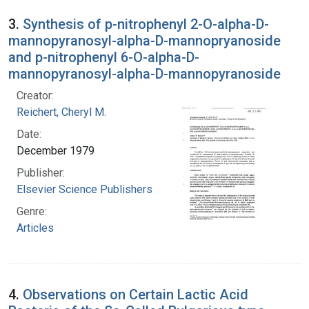
3.
Synthesis of p-nitrophenyl 2-O-alpha-D-
mannopyranosyl-alpha-D-mannopryanoside
and p-nitrophenyl 6-O-alpha-D-
mannopyranosyl-alpha-D-mannopyranoside
Creator:
Reichert, Cheryl M.
Date:
December 1979
Publisher:
Elsevier Science Publishers
Genre:
Articles
4.
Observations on Certain Lactic Acid