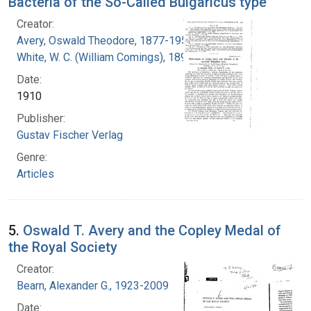
Bacteria of the So-Called Bulgaricus type
Creator:
Avery, Oswald Theodore, 1877-1955
White, W. C. (William Comings), 1890-1965
Date:
1910
Publisher:
Gustav Fischer Verlag
Genre:
Articles
5.
Oswald T. Avery and the Copley Medal of
the Royal Society
Creator:
Bearn, Alexander G., 1923-2009
Date: