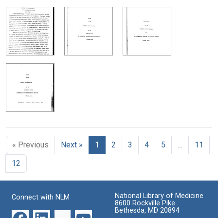
« Previous
Next »
1
2
3
4
5
…
11
12
National Library of Medicine
Connect with NLM
8600 Rockville Pike
Bethesda, MD 20894