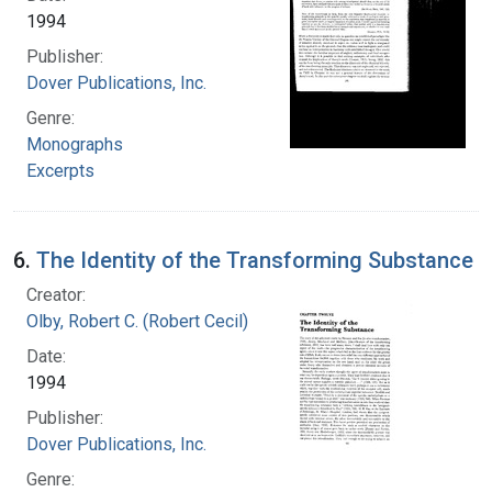
1994
Publisher:
Dover Publications, Inc.
Genre:
Monographs
Excerpts
6.
The Identity of the Transforming Substance
Creator:
Olby, Robert C. (Robert Cecil)
Date:
1994
Publisher:
Dover Publications, Inc.
Genre: