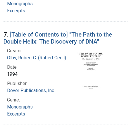
Monographs
Excerpts
7.
[Table of Contents to] "The Path to the
Double Helix: The Discovery of DNA"
Creator:
Olby, Robert C. (Robert Cecil)
Date:
1994
Publisher:
Dover Publications, Inc.
Genre:
Monographs
Excerpts