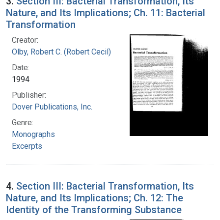
3.
Section III: Bacterial Transformation, Its
Nature, and Its Implications; Ch. 11: Bacterial
Transformation
Creator:
Olby, Robert C. (Robert Cecil)
Date:
1994
Publisher:
Dover Publications, Inc.
Genre:
Monographs
Excerpts
4.
Section III: Bacterial Transformation, Its
Nature, and Its Implications; Ch. 12: The
Identity of the Transforming Substance