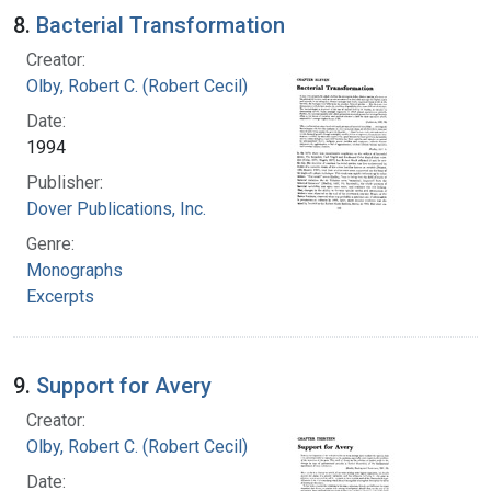
8.
Bacterial Transformation
Creator:
Olby, Robert C. (Robert Cecil)
Date:
1994
Publisher:
Dover Publications, Inc.
Genre:
Monographs
Excerpts
9.
Support for Avery
Creator:
Olby, Robert C. (Robert Cecil)
Date: