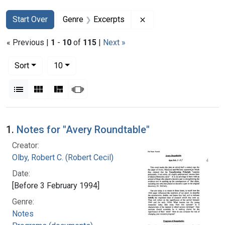
Search
Search Constraints
You searched for:
Remove constraint Ge
Start Over
Genre
Excerpts
« Previous |
1
-
10
of
115
|
Next »
Number of results to display per page
per page
Sort
10
View results as:
List
Gallery
Masonry
Slideshow
Search Results
1.
Notes for "Avery Roundtable"
Creator:
Olby, Robert C. (Robert Cecil)
Date:
[Before 3 February 1994]
Genre:
Notes