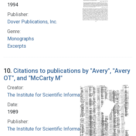
1994
Publisher:
Dover Publications, Inc.
Genre:
Monographs
Excerpts
10.
Citations to publications by "Avery", "Avery
OT", and "McCarty M"
Creator:
The Institute for Scientific Information
Date:
1989
Publisher:
The Institute for Scientific Information