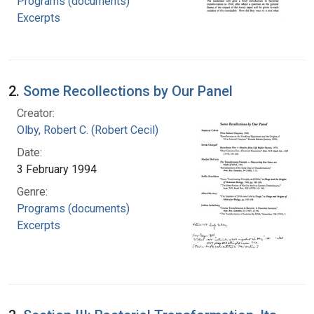
Programs (documents)
Excerpts
2.
Some Recollections by Our Panel
Creator:
Olby, Robert C. (Robert Cecil)
Date:
3 February 1994
Genre:
Programs (documents)
Excerpts