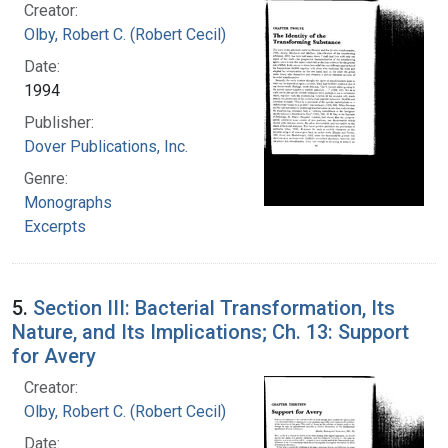
Creator:
Olby, Robert C. (Robert Cecil)
Date:
1994
Publisher:
Dover Publications, Inc.
Genre:
Monographs
Excerpts
5.
Section III: Bacterial Transformation, Its
Nature, and Its Implications; Ch. 13: Support
for Avery
Creator:
Olby, Robert C. (Robert Cecil)
Date: