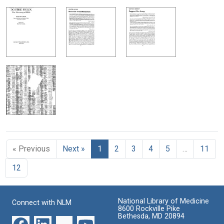
« Previous
Next »
1
2
3
4
5
…
11
12
National Library of Medicine
Connect with NLM
8600 Rockville Pike
Bethesda, MD 20894