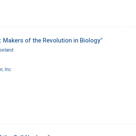
: Makers of the Revolution in Biology"
eeland
, Inc.