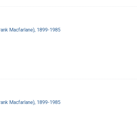
(Frank Macfarlane), 1899-1985
(Frank Macfarlane), 1899-1985