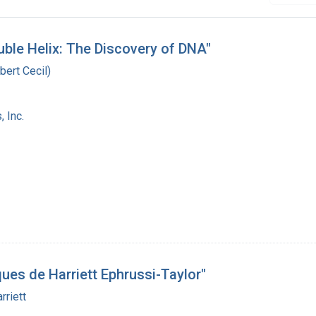
uble Helix: The Discovery of DNA"
bert Cecil)
 Inc.
ques de Harriett Ephrussi-Taylor"
rriett