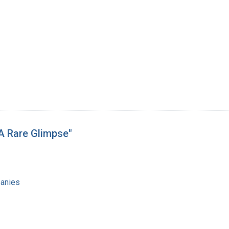
 A Rare Glimpse"
anies