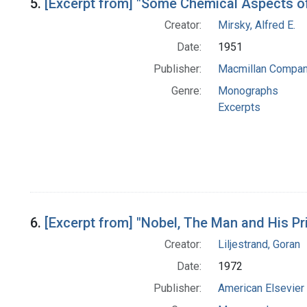
5.
[Excerpt from] "Some Chemical Aspects of
Creator:
Mirsky, Alfred E.
Date:
1951
Publisher:
Macmillan Compa
Genre:
Monographs
Excerpts
6.
[Excerpt from] "Nobel, The Man and His Pr
Creator:
Liljestrand, Goran
Date:
1972
Publisher:
American Elsevier