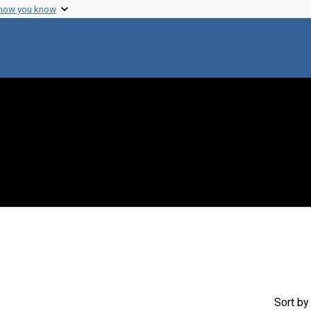
 how you know
t Genre: Excerpts
Sort
by 