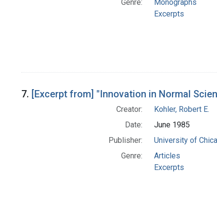
Genre:
Monographs
Excerpts
7.
[Excerpt from] "Innovation in Normal Scien
Creator:
Kohler, Robert E.
Date:
June 1985
Publisher:
University of Chic
Genre:
Articles
Excerpts