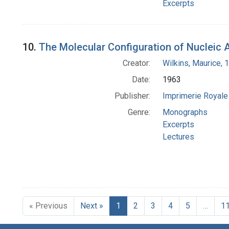
Excerpts
10.
The Molecular Configuration of Nucleic 
Creator:
Wilkins, Maurice,
Date:
1963
Publisher:
Imprimerie Royale 
Genre:
Monographs
Excerpts
Lectures
« Previous
Next »
1
2
3
4
5
…
1