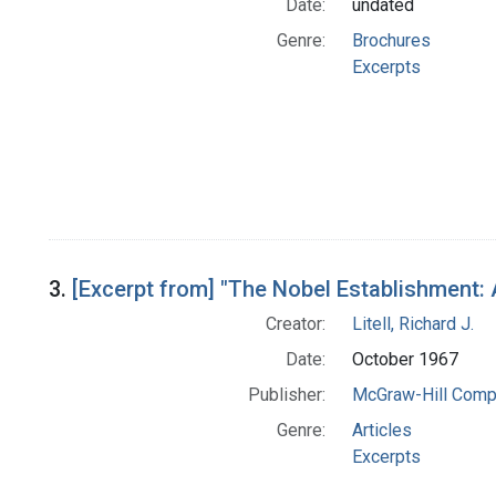
Date:
undated
Genre:
Brochures
Excerpts
3.
[Excerpt from] "The Nobel Establishment:
Creator:
Litell, Richard J.
Date:
October 1967
Publisher:
McGraw-Hill Comp
Genre:
Articles
Excerpts