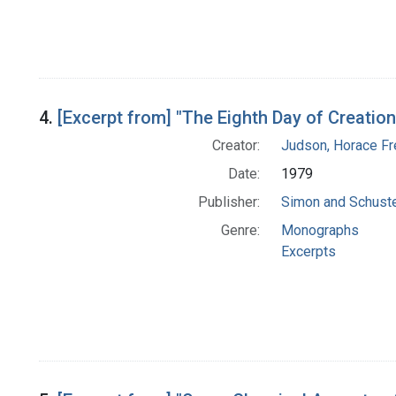
4.
[Excerpt from] "The Eighth Day of Creation
Creator:
Judson, Horace Fr
Date:
1979
Publisher:
Simon and Schuster
Genre:
Monographs
Excerpts