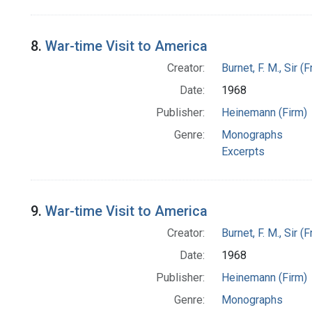
8.
War-time Visit to America
Creator:
Burnet, F. M., Sir 
Date:
1968
Publisher:
Heinemann (Firm)
Genre:
Monographs
Excerpts
9.
War-time Visit to America
Creator:
Burnet, F. M., Sir 
Date:
1968
Publisher:
Heinemann (Firm)
Genre:
Monographs