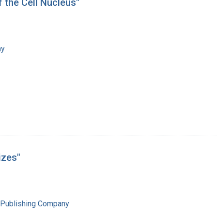
 the Cell Nucleus"
ny
izes"
 Publishing Company