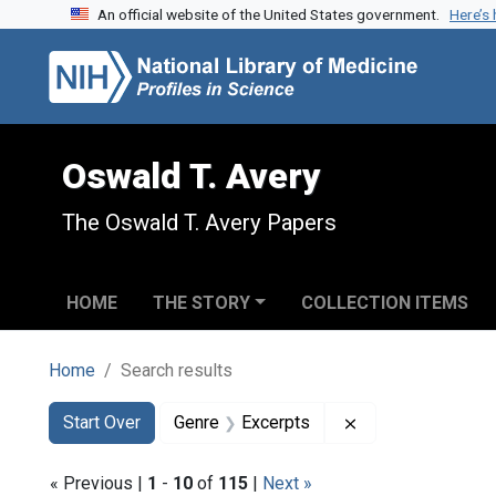
An official website of the United States government.
Here’s
Skip to search
Skip to main content
Skip to first result
Oswald T. Avery
The Oswald T. Avery Papers
HOME
THE STORY
COLLECTION ITEMS
Home
Search results
Search
Search Constraints
You searched for:
Remove constrain
Start Over
Genre
Excerpts
« Previous |
1
-
10
of
115
|
Next »