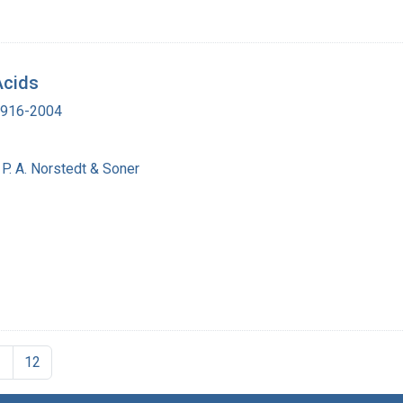
Acids
 1916-2004
P. A. Norstedt & Soner
1
12