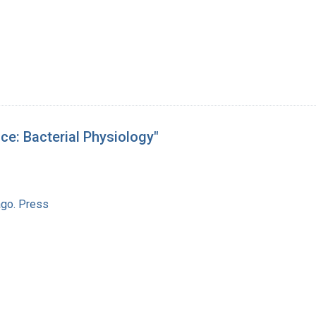
ce: Bacterial Physiology"
ago. Press