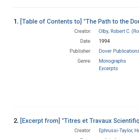
Search Results
1.
[Table of Contents to] "The Path to the Do
Creator:
Olby, Robert C. (Ro
Date:
1994
Publisher:
Dover Publications,
Genre:
Monographs
Excerpts
2.
[Excerpt from] "Titres et Travaux Scientifi
Creator:
Ephrussi-Taylor, Ha