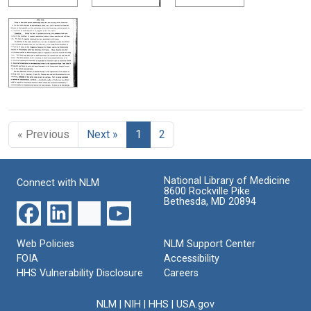
« Previous
Next »
1
2
National Library of Medicine
Connect with NLM
8600 Rockville Pike
Bethesda, MD 20894
Web Policies
NLM Support Center
FOIA
Accessibility
HHS Vulnerability Disclosure
Careers
NLM
|
NIH
|
HHS
|
USA.gov