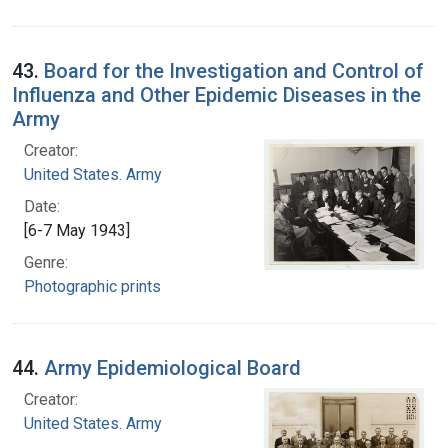
43.
Board for the Investigation and Control of
Influenza and Other Epidemic Diseases in the
Army
Creator:
United States. Army
Date:
[6-7 May 1943]
Genre:
Photographic prints
44.
Army Epidemiological Board
Creator:
United States. Army