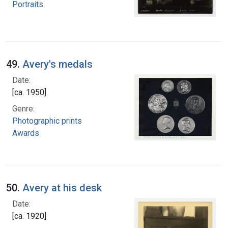
Portraits
49.
Avery's medals
Date:
[ca. 1950]
Genre:
Photographic prints
Awards
50.
Avery at his desk
Date:
[ca. 1920]