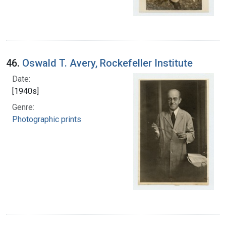
46.
Oswald T. Avery, Rockefeller Institute
Date:
[1940s]
Genre:
Photographic prints