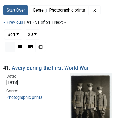
Search
Search Constraints
You searched for:
Remove con
Start Over
Genre
Photographic prints
« Previous
|
41
-
51
of
51
| Next »
Number of results to display per page
per page
Sort
20
View results as:
List
Gallery
Masonry
Slideshow
Search Results
41.
Avery during the First World War
Date:
[1918]
Genre:
Photographic prints