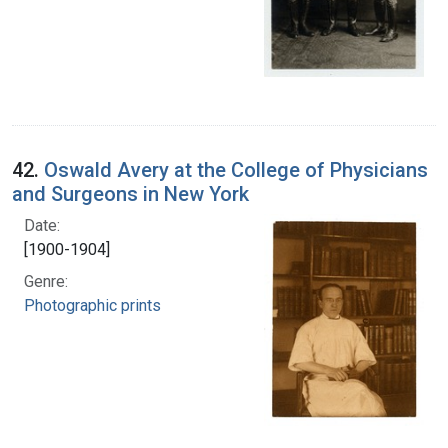
42.
Oswald Avery at the College of Physicians
and Surgeons in New York
Date:
[1900-1904]
Genre:
Photographic prints