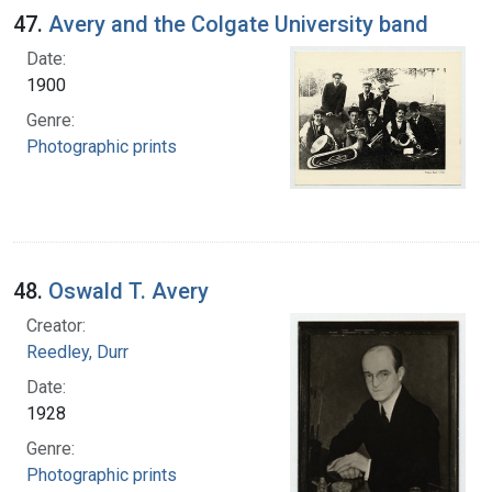
47.
Avery and the Colgate University band
Date:
1900
Genre:
Photographic prints
48.
Oswald T. Avery
Creator:
Reedley, Durr
Date:
1928
Genre:
Photographic prints