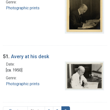
Genre:
Photographic prints
51.
Avery at his desk
Date:
[ca. 1950]
Genre:
Photographic prints