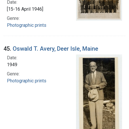
Date:
[15-16 April 1946]
Genre:
Photographic prints
45.
Oswald T. Avery, Deer Isle, Maine
Date:
1949
Genre:
Photographic prints