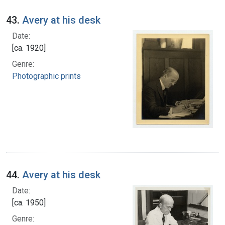
43.
Avery at his desk
Date:
[ca. 1920]
Genre:
Photographic prints
44.
Avery at his desk
Date:
[ca. 1950]
Genre: