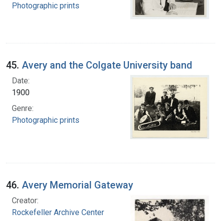
Photographic prints
45.
Avery and the Colgate University band
Date:
1900
Genre:
Photographic prints
46.
Avery Memorial Gateway
Creator:
Rockefeller Archive Center