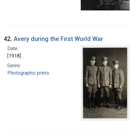
42.
Avery during the First World War
Date:
[1918]
Genre:
Photographic prints