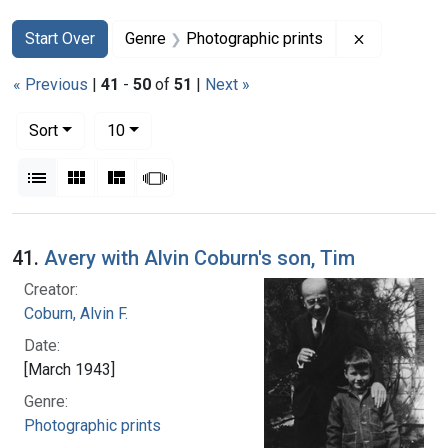
Search
Search Constraints
You searched for:
Remove con
Start Over
Genre
Photographic prints
« Previous
|
41
-
50
of
51
|
Next »
Number of results to display per page
per page
Sort
10
View results as:
List
Gallery
Masonry
Slideshow
Search Results
41.
Avery with Alvin Coburn's son, Tim
Creator:
Coburn, Alvin F.
Date:
[March 1943]
Genre:
Photographic prints