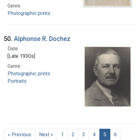
Genre:
Photographic prints
50.
Alphonse R. Dochez
Date:
[Late 1930s]
Genre:
Photographic prints
Portraits
« Previous
Next »
1
2
3
4
5
6