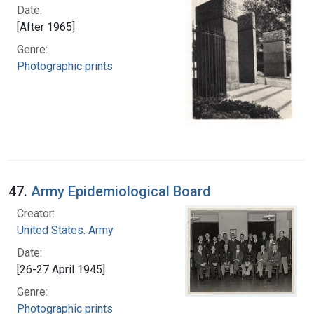
Date:
[After 1965]
Genre:
Photographic prints
47.
Army Epidemiological Board
Creator:
United States. Army
Date:
[26-27 April 1945]
Genre:
Photographic prints