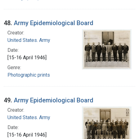
48.
Army Epidemiological Board
Creator:
United States. Army
Date:
[15-16 April 1946]
Genre:
Photographic prints
49.
Army Epidemiological Board
Creator:
United States. Army
Date:
[15-16 April 1946]