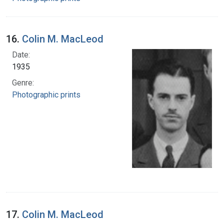
16.
Colin M. MacLeod
Date:
1935
Genre:
Photographic prints
17.
Colin M. MacLeod