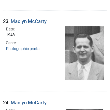
23.
Maclyn McCarty
Date:
1948
Genre:
Photographic prints
24.
Maclyn McCarty