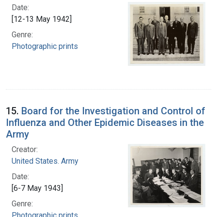
Date:
[12-13 May 1942]
Genre:
Photographic prints
15.
Board for the Investigation and Control of
Influenza and Other Epidemic Diseases in the
Army
Creator:
United States. Army
Date:
[6-7 May 1943]
Genre:
Photographic prints