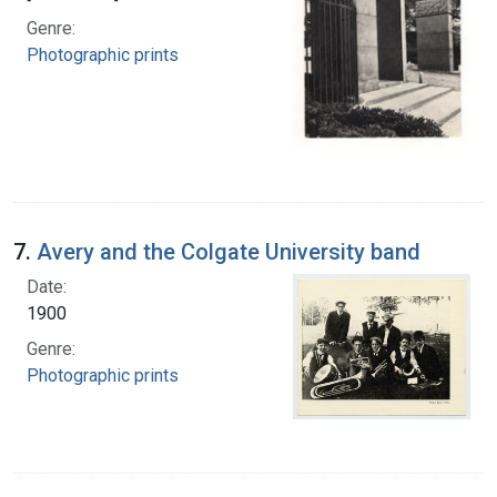
Genre:
Photographic prints
7.
Avery and the Colgate University band
Date:
1900
Genre:
Photographic prints