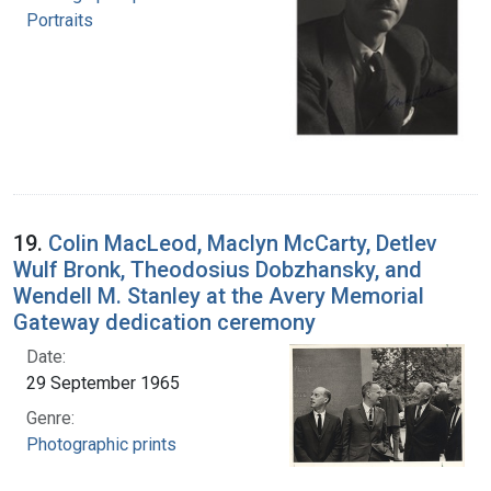
Portraits
19.
Colin MacLeod, Maclyn McCarty, Detlev
Wulf Bronk, Theodosius Dobzhansky, and
Wendell M. Stanley at the Avery Memorial
Gateway dedication ceremony
Date:
29 September 1965
Genre:
Photographic prints