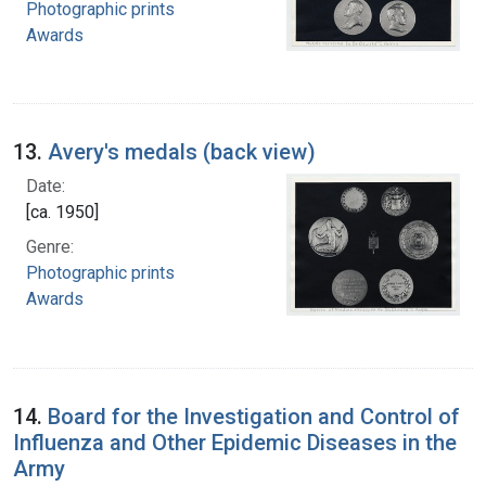
Photographic prints
Awards
13.
Avery's medals (back view)
Date:
[ca. 1950]
Genre:
Photographic prints
Awards
14.
Board for the Investigation and Control of
Influenza and Other Epidemic Diseases in the
Army