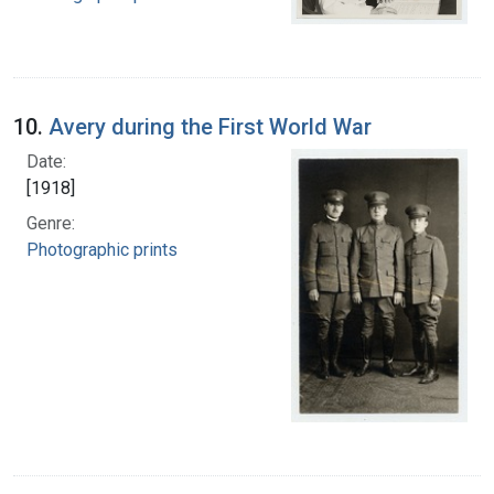
10.
Avery during the First World War
Date:
[1918]
Genre:
Photographic prints