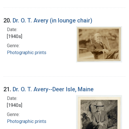
20.
Dr. O. T. Avery (in lounge chair)
Date:
[1940s]
Genre:
Photographic prints
21.
Dr. O. T. Avery--Deer Isle, Maine
Date:
[1940s]
Genre:
Photographic prints