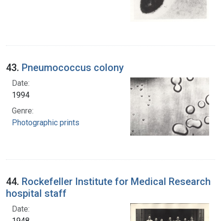
43.
Pneumococcus colony
Date:
1994
Genre:
Photographic prints
44.
Rockefeller Institute for Medical Research
hospital staff
Date:
1948