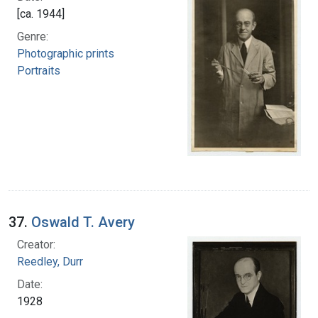
[ca. 1944]
Genre:
Photographic prints
Portraits
37.
Oswald T. Avery
Creator:
Reedley, Durr
Date:
1928