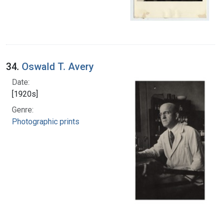
34.
Oswald T. Avery
Date:
[1920s]
Genre:
Photographic prints