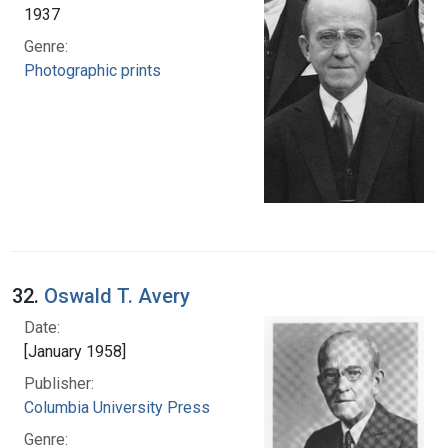
1937
Genre:
Photographic prints
32.
Oswald T. Avery
Date:
[January 1958]
Publisher:
Columbia University Press
Genre: