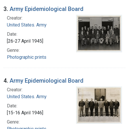
3.
Army Epidemiological Board
Creator:
United States. Army
Date:
[26-27 April 1945]
Genre:
Photographic prints
4.
Army Epidemiological Board
Creator:
United States. Army
Date:
[15-16 April 1946]
Genre:
Photographic prints