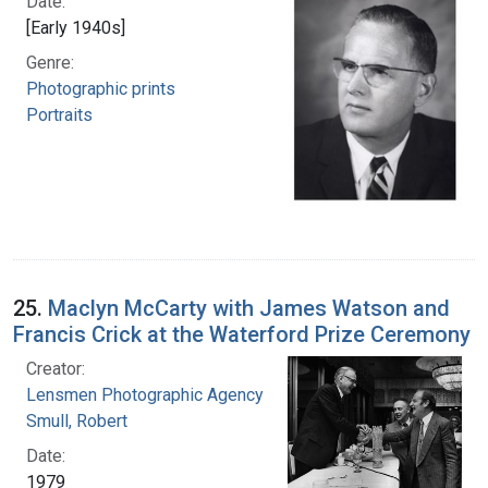
Date:
[Early 1940s]
Genre:
Photographic prints
Portraits
25.
Maclyn McCarty with James Watson and
Francis Crick at the Waterford Prize Ceremony
Creator:
Lensmen Photographic Agency
Smull, Robert
Date:
1979