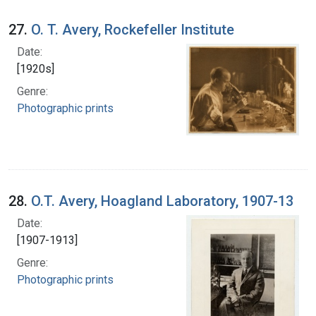
27.
O. T. Avery, Rockefeller Institute
Date:
[1920s]
Genre:
Photographic prints
28.
O.T. Avery, Hoagland Laboratory, 1907-13
Date:
[1907-1913]
Genre:
Photographic prints