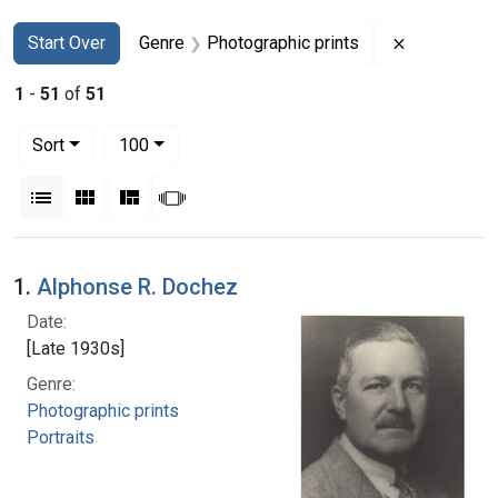
Search
Search Constraints
You searched for:
Remove con
Start Over
Genre
Photographic prints
1
-
51
of
51
Number of results to display per page
per page
Sort
100
View results as:
List
Gallery
Masonry
Slideshow
Search Results
1.
Alphonse R. Dochez
Date:
[Late 1930s]
Genre:
Photographic prints
Portraits