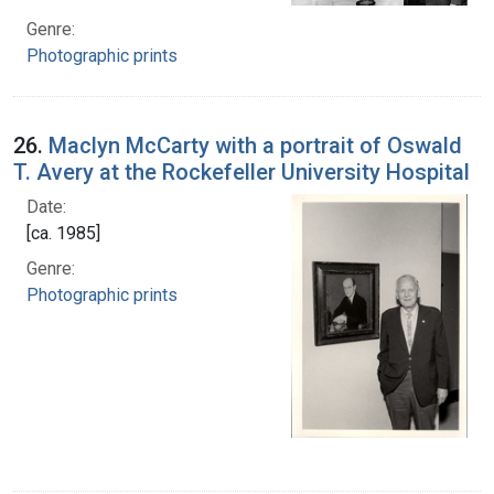
Genre:
Photographic prints
26.
Maclyn McCarty with a portrait of Oswald
T. Avery at the Rockefeller University Hospital
Date:
[ca. 1985]
Genre:
Photographic prints