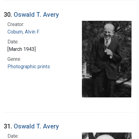
30.
Oswald T. Avery
Creator:
Coburn, Alvin F.
Date:
[March 1943]
Genre:
Photographic prints
31.
Oswald T. Avery
Date: