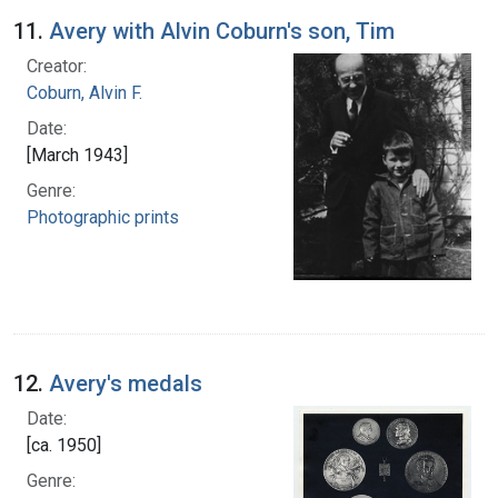
11.
Avery with Alvin Coburn's son, Tim
Creator:
Coburn, Alvin F.
Date:
[March 1943]
Genre:
Photographic prints
12.
Avery's medals
Date:
[ca. 1950]
Genre: