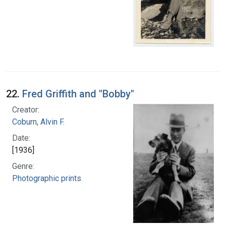
22.
Fred Griffith and "Bobby"
Creator:
Coburn, Alvin F.
Date:
[1936]
Genre:
Photographic prints