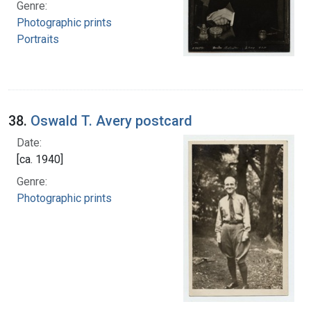
Genre:
Photographic prints
Portraits
38.
Oswald T. Avery postcard
Date:
[ca. 1940]
Genre:
Photographic prints