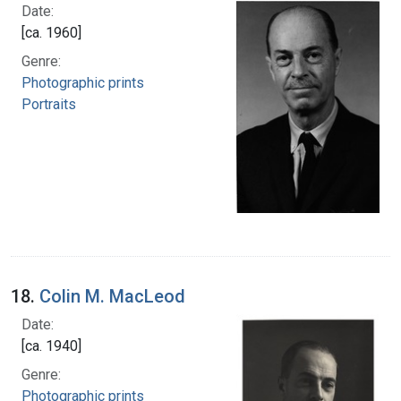
Date:
[ca. 1960]
Genre:
Photographic prints
Portraits
18.
Colin M. MacLeod
Date:
[ca. 1940]
Genre:
Photographic prints