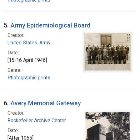
5.
Army Epidemiological Board
Creator:
United States. Army
Date:
[15-16 April 1946]
Genre:
Photographic prints
6.
Avery Memorial Gateway
Creator:
Rockefeller Archive Center
Date:
[After 1965]