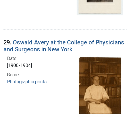
29.
Oswald Avery at the College of Physicians
and Surgeons in New York
Date:
[1900-1904]
Genre:
Photographic prints