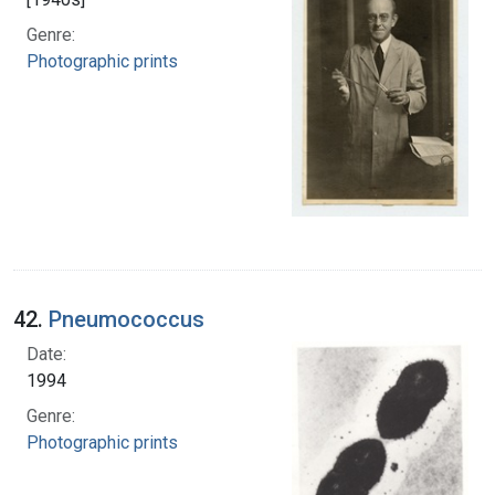
Genre:
Photographic prints
42.
Pneumococcus
Date:
1994
Genre:
Photographic prints