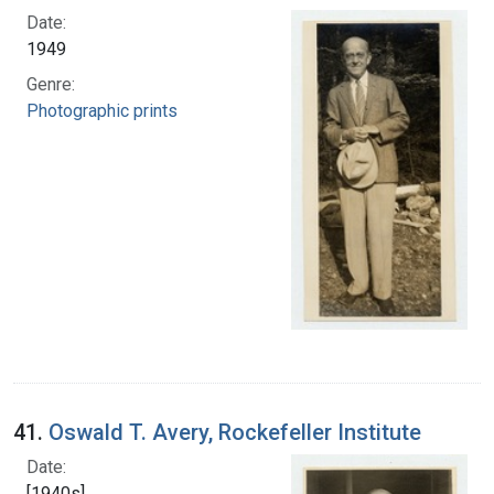
Date:
1949
Genre:
Photographic prints
41.
Oswald T. Avery, Rockefeller Institute
Date:
[1940s]