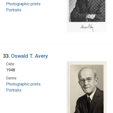
Photographic prints
Portraits
33.
Oswald T. Avery
Date:
1948
Genre:
Photographic prints
Portraits