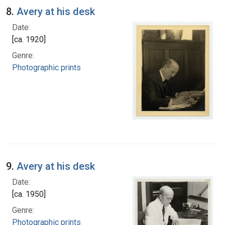
8.
Avery at his desk
Date:
[ca. 1920]
Genre:
Photographic prints
9.
Avery at his desk
Date:
[ca. 1950]
Genre:
Photographic prints