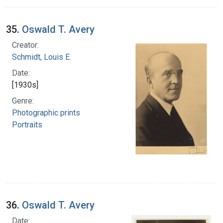
35.
Oswald T. Avery
Creator:
Schmidt, Louis E.
Date:
[1930s]
Genre:
Photographic prints
Portraits
36.
Oswald T. Avery
Date: