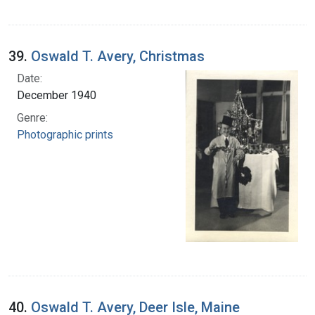
39.
Oswald T. Avery, Christmas
Date:
December 1940
Genre:
Photographic prints
40.
Oswald T. Avery, Deer Isle, Maine