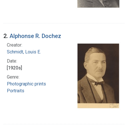
2.
Alphonse R. Dochez
Creator:
Schmidt, Louis E.
Date:
[1920s]
Genre:
Photographic prints
Portraits